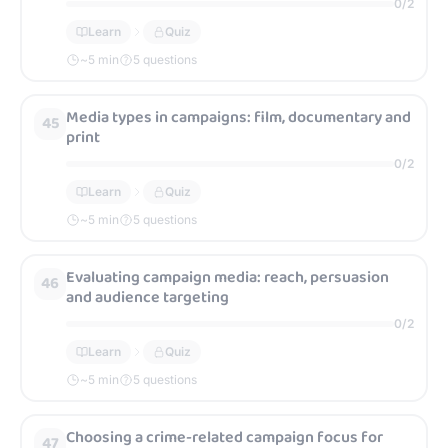
0
/
2
Learn
Quiz
~
5
min
5 questions
Media types in campaigns: film, documentary and
45
print
0
/
2
Learn
Quiz
~
5
min
5 questions
Evaluating campaign media: reach, persuasion
46
and audience targeting
0
/
2
Learn
Quiz
~
5
min
5 questions
Choosing a crime-related campaign focus for
47