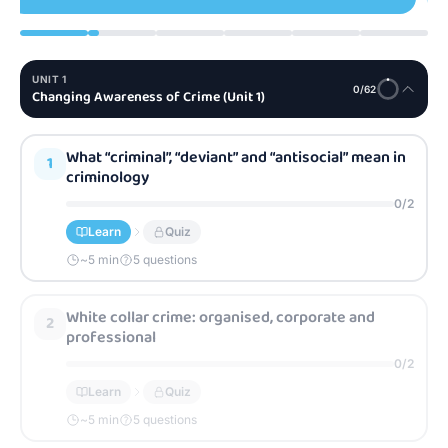
UNIT
1
0
/
62
Changing Awareness of Crime (Unit 1)
What “criminal”, “deviant” and “antisocial” mean in
1
criminology
0
/
2
Learn
Quiz
~
5
min
5 questions
White collar crime: organised, corporate and
2
professional
0
/
2
Learn
Quiz
~
5
min
5 questions