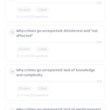
0
/
2
Learn
Quiz
~
5
min
5 questions
Why crimes go unreported: disinterest and “not
13
affected”
0
/
2
Learn
Quiz
~
5
min
5 questions
Why crimes go unreported: lack of knowledge
14
and complexity
0
/
2
Learn
Quiz
~
5
min
5 questions
Why crimes go unreported: lack of media interest