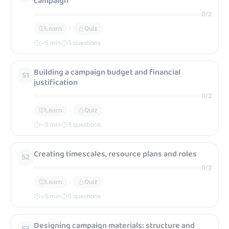
campaign
0
/
2
Learn
Quiz
~
5
min
5 questions
Building a campaign budget and financial
51
justification
0
/
2
Learn
Quiz
~
5
min
5 questions
Creating timescales, resource plans and roles
52
0
/
2
Learn
Quiz
~
5
min
5 questions
Designing campaign materials: structure and
53