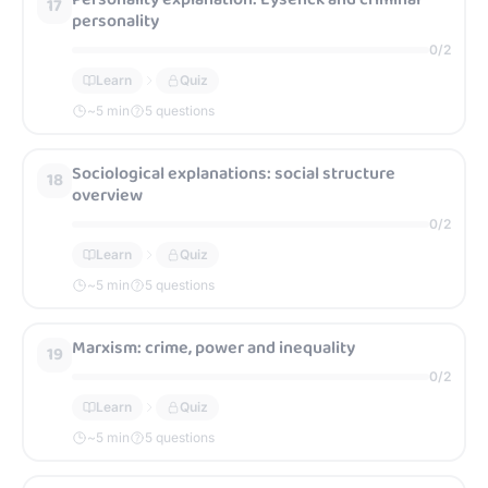
17
personality
0
/
2
Learn
Quiz
~
5
min
5 questions
Sociological explanations: social structure
18
overview
0
/
2
Learn
Quiz
~
5
min
5 questions
Marxism: crime, power and inequality
19
0
/
2
Learn
Quiz
~
5
min
5 questions