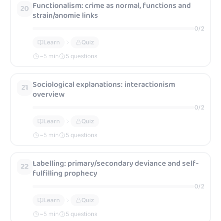
Functionalism: crime as normal, functions and
20
strain/anomie links
0
/
2
Learn
Quiz
~
5
min
5 questions
Sociological explanations: interactionism
21
overview
0
/
2
Learn
Quiz
~
5
min
5 questions
Labelling: primary/secondary deviance and self-
22
fulfilling prophecy
0
/
2
Learn
Quiz
~
5
min
5 questions