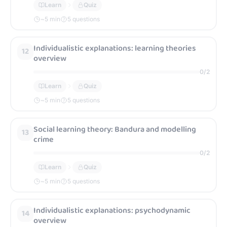
Learn
Quiz
~
5
min
5 questions
Individualistic explanations: learning theories
12
overview
0
/
2
Learn
Quiz
~
5
min
5 questions
Social learning theory: Bandura and modelling
13
crime
0
/
2
Learn
Quiz
~
5
min
5 questions
Individualistic explanations: psychodynamic
14
overview