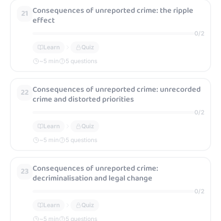
Consequences of unreported crime: the ripple
21
effect
0
/
2
Learn
Quiz
~
5
min
5 questions
Consequences of unreported crime: unrecorded
22
crime and distorted priorities
0
/
2
Learn
Quiz
~
5
min
5 questions
Consequences of unreported crime:
23
decriminalisation and legal change
0
/
2
Learn
Quiz
~
5
min
5 questions