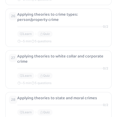
Applying theories to crime types:
26
person/property crime
0
/
2
Learn
Quiz
~
5
min
5 questions
Applying theories to white collar and corporate
27
crime
0
/
2
Learn
Quiz
~
5
min
5 questions
Applying theories to state and moral crimes
28
0
/
2
Learn
Quiz