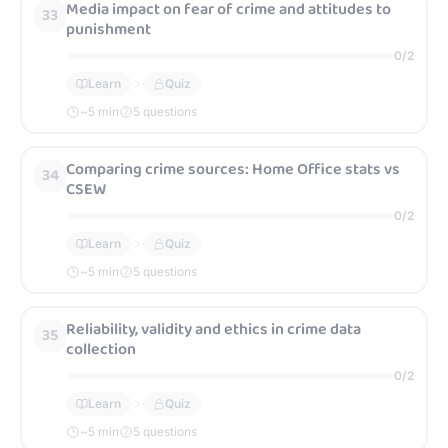
Media impact on fear of crime and attitudes to
33
punishment
0
/
2
Learn
Quiz
~
5
min
5 questions
Comparing crime sources: Home Office stats vs
34
CSEW
0
/
2
Learn
Quiz
~
5
min
5 questions
Reliability, validity and ethics in crime data
35
collection
0
/
2
Learn
Quiz
~
5
min
5 questions