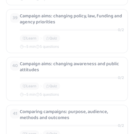
Campaign aims: changing policy, law, funding and
39
agency priorities
0
/
2
Learn
Quiz
~
5
min
5 questions
Campaign aims: changing awareness and public
40
attitudes
0
/
2
Learn
Quiz
~
5
min
5 questions
Comparing campaigns: purpose, audience,
41
methods and outcomes
0
/
2
Learn
Quiz