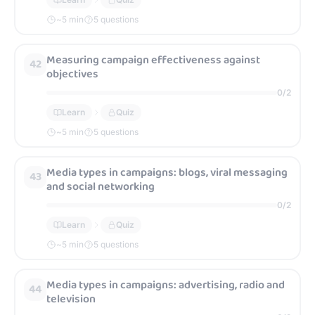
~
5
min
5 questions
Measuring campaign effectiveness against
42
objectives
0
/
2
Learn
Quiz
~
5
min
5 questions
Media types in campaigns: blogs, viral messaging
43
and social networking
0
/
2
Learn
Quiz
~
5
min
5 questions
Media types in campaigns: advertising, radio and
44
television