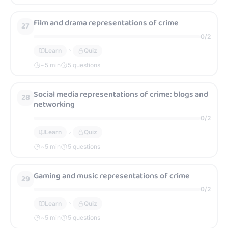
Film and drama representations of crime
27
0
/
2
Learn
Quiz
~
5
min
5 questions
Social media representations of crime: blogs and
28
networking
0
/
2
Learn
Quiz
~
5
min
5 questions
Gaming and music representations of crime
29
0
/
2
Learn
Quiz
~
5
min
5 questions