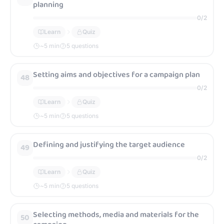
planning
0
/
2
Learn
Quiz
~
5
min
5 questions
Setting aims and objectives for a campaign plan
48
0
/
2
Learn
Quiz
~
5
min
5 questions
Defining and justifying the target audience
49
0
/
2
Learn
Quiz
~
5
min
5 questions
Selecting methods, media and materials for the
50