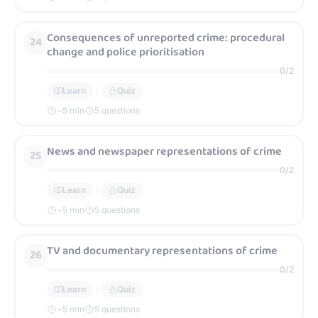
Consequences of unreported crime: procedural
24
change and police prioritisation
0
/
2
Learn
Quiz
~
5
min
5 questions
News and newspaper representations of crime
25
0
/
2
Learn
Quiz
~
5
min
5 questions
TV and documentary representations of crime
26
0
/
2
Learn
Quiz
~
5
min
5 questions