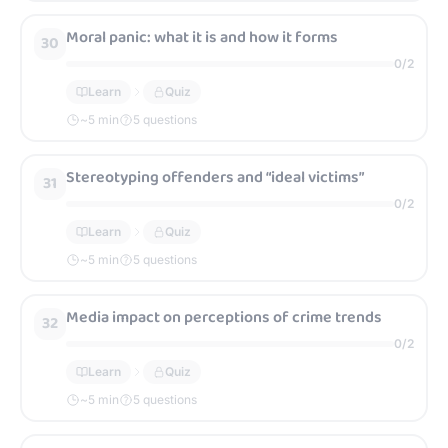
Moral panic: what it is and how it forms
30
0
/
2
Learn
Quiz
~
5
min
5 questions
Stereotyping offenders and “ideal victims”
31
0
/
2
Learn
Quiz
~
5
min
5 questions
Media impact on perceptions of crime trends
32
0
/
2
Learn
Quiz
~
5
min
5 questions