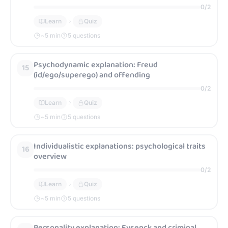
0
/
2
Learn
Quiz
~
5
min
5 questions
Psychodynamic explanation: Freud
15
(id/ego/superego) and offending
0
/
2
Learn
Quiz
~
5
min
5 questions
Individualistic explanations: psychological traits
16
overview
0
/
2
Learn
Quiz
~
5
min
5 questions
Personality explanation: Eysenck and criminal