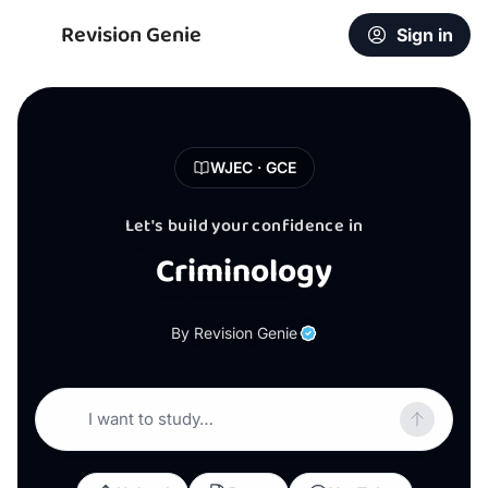
Revision Genie
Sign in
WJEC · GCE
Let's build your confidence in
Criminology
By Revision Genie
I want to study…