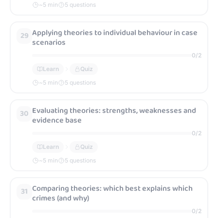
~
5
min
5 questions
Applying theories to individual behaviour in case
29
scenarios
0
/
2
Learn
Quiz
~
5
min
5 questions
Evaluating theories: strengths, weaknesses and
30
evidence base
0
/
2
Learn
Quiz
~
5
min
5 questions
Comparing theories: which best explains which
31
crimes (and why)
0
/
2