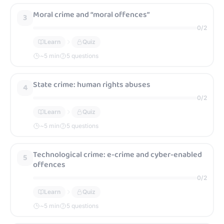
Moral crime and “moral offences”
3
0
/
2
Learn
Quiz
~
5
min
5 questions
State crime: human rights abuses
4
0
/
2
Learn
Quiz
~
5
min
5 questions
Technological crime: e-crime and cyber-enabled
5
offences
0
/
2
Learn
Quiz
~
5
min
5 questions