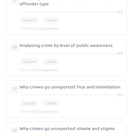
offender type
0
/
2
Learn
Quiz
~
5
min
5 questions
Analysing crime by level of public awareness
10
0
/
2
Learn
Quiz
~
5
min
5 questions
Why crimes go unreported: fear and intimidation
11
0
/
2
Learn
Quiz
~
5
min
5 questions
Why crimes go unreported: shame and stigma
12