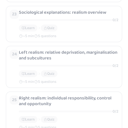
Sociological explanations: realism overview
23
0
/
2
Learn
Quiz
~
5
min
5 questions
Left realism: relative deprivation, marginalisation
24
and subcultures
0
/
2
Learn
Quiz
~
5
min
5 questions
Right realism: individual responsibility, control
25
and opportunity
0
/
2
Learn
Quiz
~
5
min
5 questions