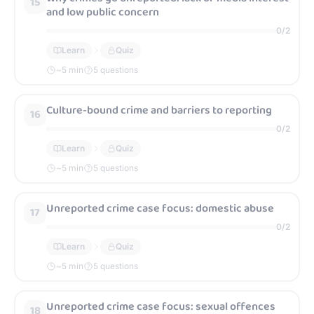
15
and low public concern
0
/
2
Learn
Quiz
~
5
min
5 questions
Culture-bound crime and barriers to reporting
16
0
/
2
Learn
Quiz
~
5
min
5 questions
Unreported crime case focus: domestic abuse
17
0
/
2
Learn
Quiz
~
5
min
5 questions
Unreported crime case focus: sexual offences
18