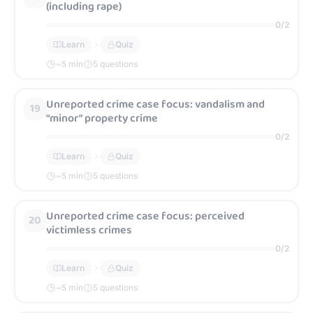
(including rape)
0
/
2
Learn
Quiz
~
5
min
5 questions
Unreported crime case focus: vandalism and
19
“minor” property crime
0
/
2
Learn
Quiz
~
5
min
5 questions
Unreported crime case focus: perceived
20
victimless crimes
0
/
2
Learn
Quiz
~
5
min
5 questions