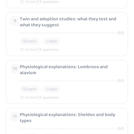
~
5
min
5 questions
Referencing credible sources for campaign work
62
Twin and adoption studies: what they test and
9
(controlled assessment focus)
what they suggest
0
/
2
0
/
2
Learn
Quiz
Learn
Quiz
~
5
min
5 questions
~
5
min
5 questions
Physiological explanations: Lombroso and
10
atavism
0
/
2
Learn
Quiz
~
5
min
5 questions
Physiological explanations: Sheldon and body
11
types
0
/
2