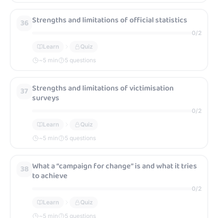
Strengths and limitations of official statistics
36
0
/
2
Learn
Quiz
~
5
min
5 questions
Strengths and limitations of victimisation
37
surveys
0
/
2
Learn
Quiz
~
5
min
5 questions
What a “campaign for change” is and what it tries
38
to achieve
0
/
2
Learn
Quiz
~
5
min
5 questions