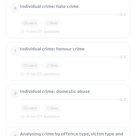
Individual crime: hate crime
6
0
/
2
Learn
Quiz
~
5
min
5 questions
Individual crime: honour crime
7
0
/
2
Learn
Quiz
~
5
min
5 questions
Individual crime: domestic abuse
8
0
/
2
Learn
Quiz
~
5
min
5 questions
Analysing crime by offence type, victim type and
9