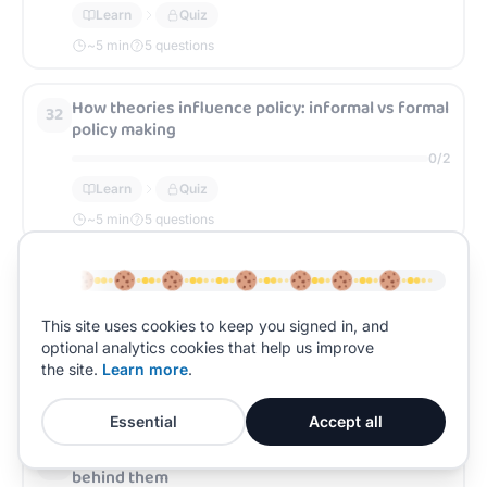
Learn
Quiz
~
5
min
5 questions
How theories influence policy: informal vs formal
32
policy making
0
/
2
Learn
Quiz
~
5
min
5 questions
Crime control policies and the theories behind
33
them
This site uses cookies to keep you signed in, and
0
/
2
optional analytics cookies that help us improve
Learn
Quiz
the site.
Learn more
.
~
5
min
5 questions
Essential
Accept all
State punishment policies and the theories
34
behind them