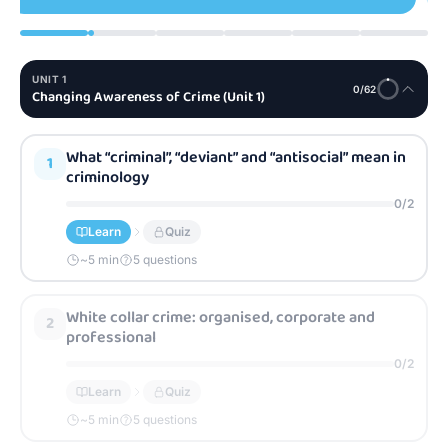
UNIT
1
0
/
62
Changing Awareness of Crime (Unit 1)
What “criminal”, “deviant” and “antisocial” mean in
1
criminology
0
/
2
Learn
Quiz
~
5
min
5 questions
White collar crime: organised, corporate and
2
professional
0
/
2
Learn
Quiz
~
5
min
5 questions