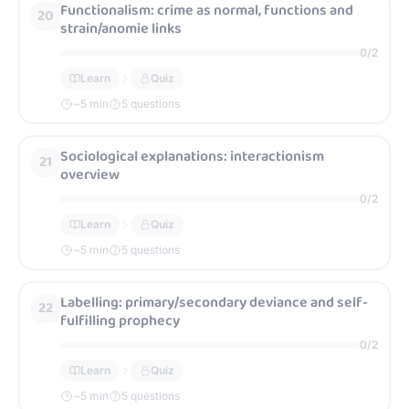
Functionalism: crime as normal, functions and
20
strain/anomie links
0
/
2
Learn
Quiz
~
5
min
5 questions
Sociological explanations: interactionism
21
overview
0
/
2
Learn
Quiz
~
5
min
5 questions
Labelling: primary/secondary deviance and self-
22
fulfilling prophecy
0
/
2
Learn
Quiz
~
5
min
5 questions