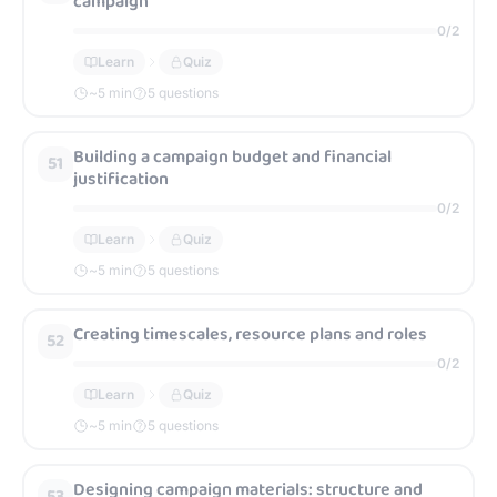
campaign
0
/
2
Learn
Quiz
~
5
min
5 questions
Building a campaign budget and financial
51
justification
0
/
2
Learn
Quiz
~
5
min
5 questions
Creating timescales, resource plans and roles
52
0
/
2
Learn
Quiz
~
5
min
5 questions
Designing campaign materials: structure and
53