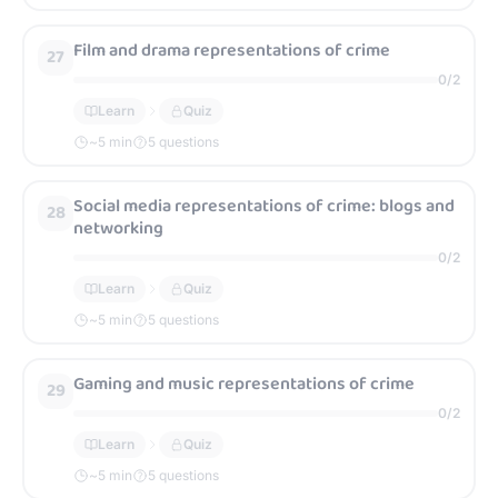
Film and drama representations of crime
27
0
/
2
Learn
Quiz
~
5
min
5 questions
Social media representations of crime: blogs and
28
networking
0
/
2
Learn
Quiz
~
5
min
5 questions
Gaming and music representations of crime
29
0
/
2
Learn
Quiz
~
5
min
5 questions