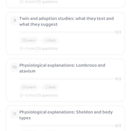
~
5
min
5 questions
Referencing credible sources for campaign work
62
Twin and adoption studies: what they test and
9
(controlled assessment focus)
what they suggest
0
/
2
0
/
2
Learn
Quiz
Learn
Quiz
~
5
min
5 questions
~
5
min
5 questions
Physiological explanations: Lombroso and
10
atavism
0
/
2
Learn
Quiz
~
5
min
5 questions
Physiological explanations: Sheldon and body
11
types
0
/
2