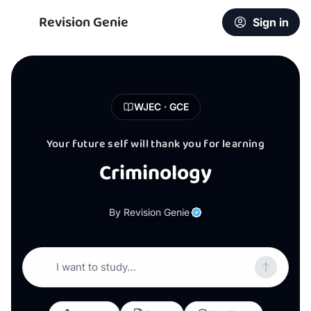
Revision Genie
Sign in
WJEC · GCE
Your future self will thank you for learning
Criminology
By Revision Genie
I want to study…