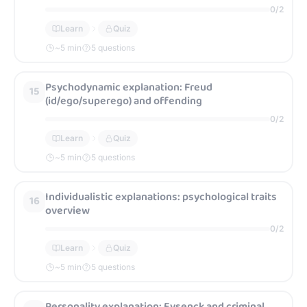
0
/
2
Learn
Quiz
~
5
min
5 questions
Psychodynamic explanation: Freud
15
(id/ego/superego) and offending
0
/
2
Learn
Quiz
~
5
min
5 questions
Individualistic explanations: psychological traits
16
overview
0
/
2
Learn
Quiz
~
5
min
5 questions
Personality explanation: Eysenck and criminal