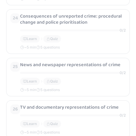
Consequences of unreported crime: procedural
24
change and police prioritisation
0
/
2
Learn
Quiz
~
5
min
5 questions
News and newspaper representations of crime
25
0
/
2
Learn
Quiz
~
5
min
5 questions
TV and documentary representations of crime
26
0
/
2
Learn
Quiz
~
5
min
5 questions