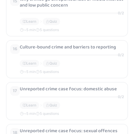
15
and low public concern
0
/
2
Learn
Quiz
~
5
min
5 questions
Culture-bound crime and barriers to reporting
16
0
/
2
Learn
Quiz
~
5
min
5 questions
Unreported crime case focus: domestic abuse
17
0
/
2
Learn
Quiz
~
5
min
5 questions
Unreported crime case focus: sexual offences
18