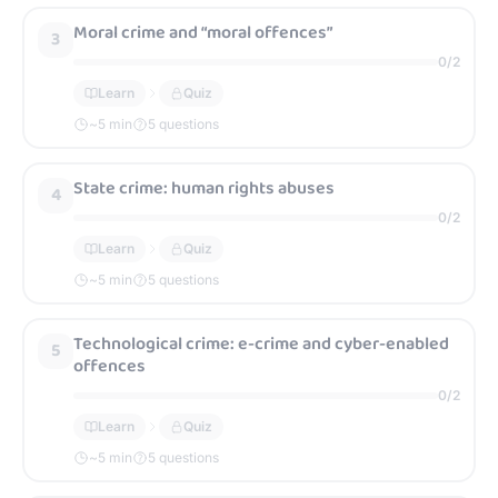
Moral crime and “moral offences”
3
0
/
2
Learn
Quiz
~
5
min
5 questions
State crime: human rights abuses
4
0
/
2
Learn
Quiz
~
5
min
5 questions
Technological crime: e-crime and cyber-enabled
5
offences
0
/
2
Learn
Quiz
~
5
min
5 questions