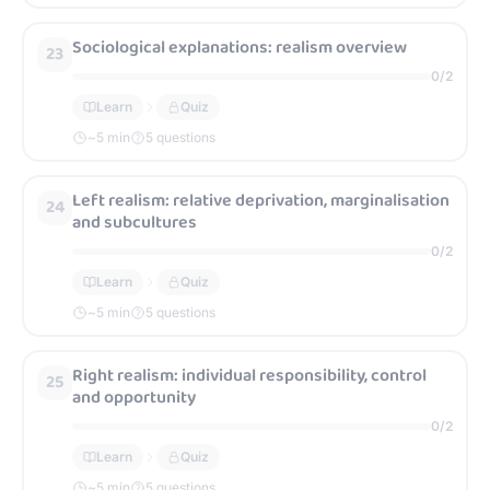
Sociological explanations: realism overview
23
0
/
2
Learn
Quiz
~
5
min
5 questions
Left realism: relative deprivation, marginalisation
24
and subcultures
0
/
2
Learn
Quiz
~
5
min
5 questions
Right realism: individual responsibility, control
25
and opportunity
0
/
2
Learn
Quiz
~
5
min
5 questions