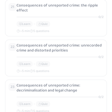
Consequences of unreported crime: the ripple
21
effect
0
/
2
Learn
Quiz
~
5
min
5 questions
Consequences of unreported crime: unrecorded
22
crime and distorted priorities
0
/
2
Learn
Quiz
~
5
min
5 questions
Consequences of unreported crime:
23
decriminalisation and legal change
0
/
2
Learn
Quiz
~
5
min
5 questions