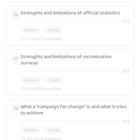
Strengths and limitations of official statistics
36
0
/
2
Learn
Quiz
~
5
min
5 questions
Strengths and limitations of victimisation
37
surveys
0
/
2
Learn
Quiz
~
5
min
5 questions
What a “campaign for change” is and what it tries
38
to achieve
0
/
2
Learn
Quiz
~
5
min
5 questions