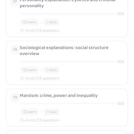
17
personality
0
/
2
Learn
Quiz
~
5
min
5 questions
Sociological explanations: social structure
18
overview
0
/
2
Learn
Quiz
~
5
min
5 questions
Marxism: crime, power and inequality
19
0
/
2
Learn
Quiz
~
5
min
5 questions