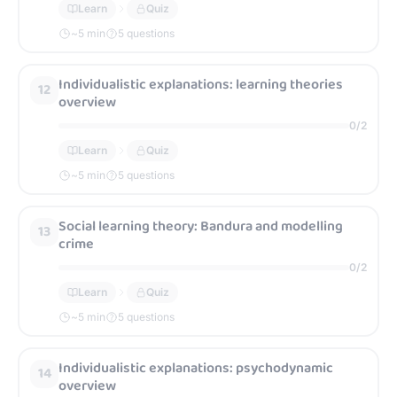
Learn
Quiz
~
5
min
5 questions
Individualistic explanations: learning theories
12
overview
0
/
2
Learn
Quiz
~
5
min
5 questions
Social learning theory: Bandura and modelling
13
crime
0
/
2
Learn
Quiz
~
5
min
5 questions
Individualistic explanations: psychodynamic
14
overview