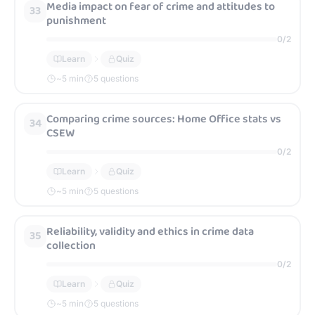
Media impact on fear of crime and attitudes to
33
punishment
0
/
2
Learn
Quiz
~
5
min
5 questions
Comparing crime sources: Home Office stats vs
34
CSEW
0
/
2
Learn
Quiz
~
5
min
5 questions
Reliability, validity and ethics in crime data
35
collection
0
/
2
Learn
Quiz
~
5
min
5 questions