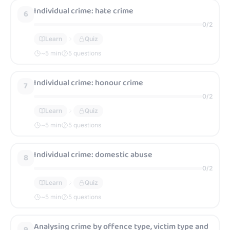
Individual crime: hate crime
6
0
/
2
Learn
Quiz
~
5
min
5 questions
Individual crime: honour crime
7
0
/
2
Learn
Quiz
~
5
min
5 questions
Individual crime: domestic abuse
8
0
/
2
Learn
Quiz
~
5
min
5 questions
Analysing crime by offence type, victim type and
9