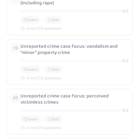
(including rape)
0
/
2
Learn
Quiz
~
5
min
5 questions
Unreported crime case focus: vandalism and
19
“minor” property crime
0
/
2
Learn
Quiz
~
5
min
5 questions
Unreported crime case focus: perceived
20
victimless crimes
0
/
2
Learn
Quiz
~
5
min
5 questions