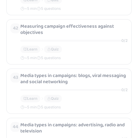
~
5
min
5 questions
Measuring campaign effectiveness against
42
objectives
0
/
2
Learn
Quiz
~
5
min
5 questions
Media types in campaigns: blogs, viral messaging
43
and social networking
0
/
2
Learn
Quiz
~
5
min
5 questions
Media types in campaigns: advertising, radio and
44
television