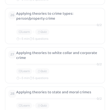
Applying theories to crime types:
26
person/property crime
0
/
2
Learn
Quiz
~
5
min
5 questions
Applying theories to white collar and corporate
27
crime
0
/
2
Learn
Quiz
~
5
min
5 questions
Applying theories to state and moral crimes
28
0
/
2
Learn
Quiz