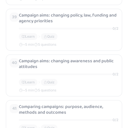
Campaign aims: changing policy, law, funding and
39
agency priorities
0
/
2
Learn
Quiz
~
5
min
5 questions
Campaign aims: changing awareness and public
40
attitudes
0
/
2
Learn
Quiz
~
5
min
5 questions
Comparing campaigns: purpose, audience,
41
methods and outcomes
0
/
2
Learn
Quiz