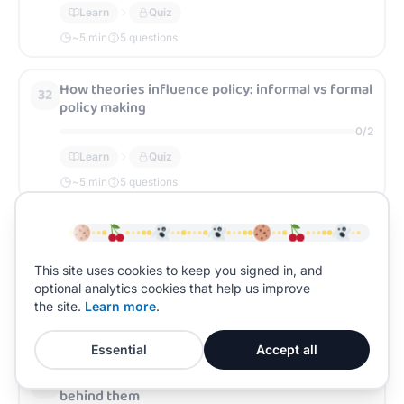
Learn
Quiz
~
5
min
5 questions
How theories influence policy: informal vs formal
32
policy making
0
/
2
Learn
Quiz
~
5
min
5 questions
Crime control policies and the theories behind
33
them
This site uses cookies to keep you signed in, and
0
/
2
optional analytics cookies that help us improve
Learn
Quiz
the site.
Learn more
.
~
5
min
5 questions
Essential
Accept all
State punishment policies and the theories
34
behind them