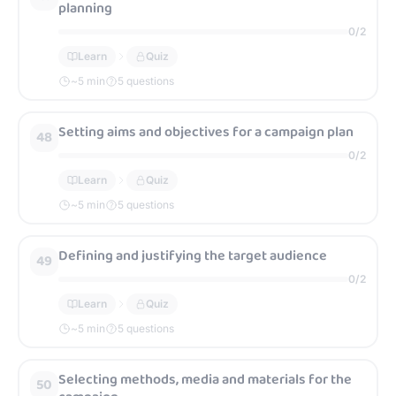
planning
0
/
2
Learn
Quiz
~
5
min
5 questions
Setting aims and objectives for a campaign plan
48
0
/
2
Learn
Quiz
~
5
min
5 questions
Defining and justifying the target audience
49
0
/
2
Learn
Quiz
~
5
min
5 questions
Selecting methods, media and materials for the
50