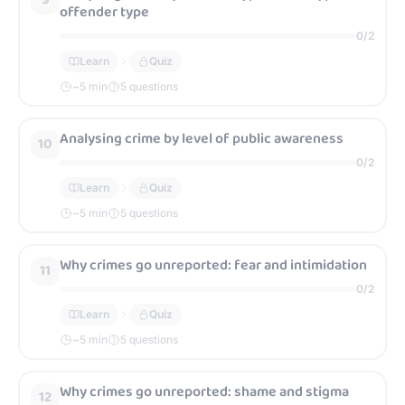
offender type
0
/
2
Learn
Quiz
~
5
min
5 questions
Analysing crime by level of public awareness
10
0
/
2
Learn
Quiz
~
5
min
5 questions
Why crimes go unreported: fear and intimidation
11
0
/
2
Learn
Quiz
~
5
min
5 questions
Why crimes go unreported: shame and stigma
12