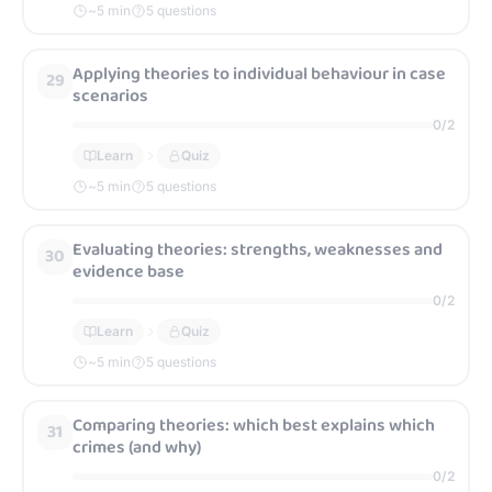
~
5
min
5 questions
Applying theories to individual behaviour in case
29
scenarios
0
/
2
Learn
Quiz
~
5
min
5 questions
Evaluating theories: strengths, weaknesses and
30
evidence base
0
/
2
Learn
Quiz
~
5
min
5 questions
Comparing theories: which best explains which
31
crimes (and why)
0
/
2