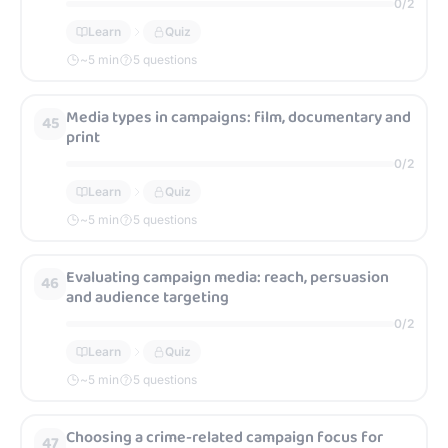
0
/
2
Learn
Quiz
~
5
min
5 questions
Media types in campaigns: film, documentary and
45
print
0
/
2
Learn
Quiz
~
5
min
5 questions
Evaluating campaign media: reach, persuasion
46
and audience targeting
0
/
2
Learn
Quiz
~
5
min
5 questions
Choosing a crime-related campaign focus for
47