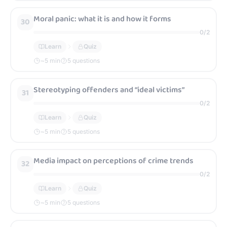
Moral panic: what it is and how it forms
30
0
/
2
Learn
Quiz
~
5
min
5 questions
Stereotyping offenders and “ideal victims”
31
0
/
2
Learn
Quiz
~
5
min
5 questions
Media impact on perceptions of crime trends
32
0
/
2
Learn
Quiz
~
5
min
5 questions