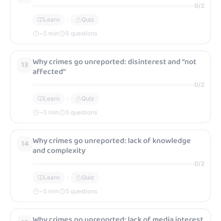
0
/
2
Learn
Quiz
~
5
min
5 questions
Why crimes go unreported: disinterest and “not
13
affected”
0
/
2
Learn
Quiz
~
5
min
5 questions
Why crimes go unreported: lack of knowledge
14
and complexity
0
/
2
Learn
Quiz
~
5
min
5 questions
Why crimes go unreported: lack of media interest