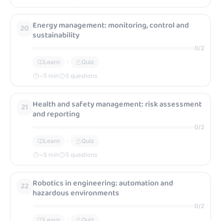
Energy management: monitoring, control and
20
sustainability
0
/
2
Learn
Quiz
~
5
min
5 questions
Health and safety management: risk assessment
21
and reporting
0
/
2
Learn
Quiz
~
5
min
5 questions
Robotics in engineering: automation and
22
hazardous environments
0
/
2
Learn
Quiz