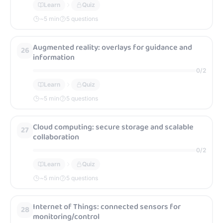
Learn
Quiz
~
5
min
5 questions
Augmented reality: overlays for guidance and
26
information
0
/
2
Learn
Quiz
~
5
min
5 questions
Cloud computing: secure storage and scalable
27
collaboration
0
/
2
Learn
Quiz
~
5
min
5 questions
Internet of Things: connected sensors for
28
monitoring/control