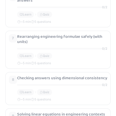
answers
0
/
2
Learn
Quiz
~
5
min
5 questions
Rearranging engineering formulae safely (with
7
units)
0
/
2
Learn
Quiz
~
5
min
5 questions
Checking answers using dimensional consistency
8
0
/
2
Learn
Quiz
~
5
min
5 questions
Solving linear equations in engineering contexts
9