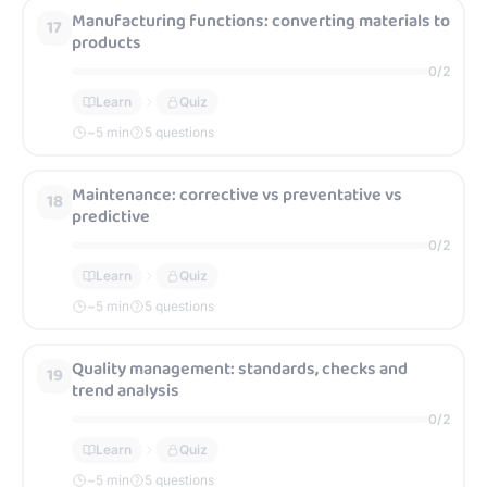
Manufacturing functions: converting materials to
17
products
0
/
2
Learn
Quiz
~
5
min
5 questions
Maintenance: corrective vs preventative vs
18
predictive
0
/
2
Learn
Quiz
~
5
min
5 questions
Quality management: standards, checks and
19
trend analysis
0
/
2
Learn
Quiz
~
5
min
5 questions