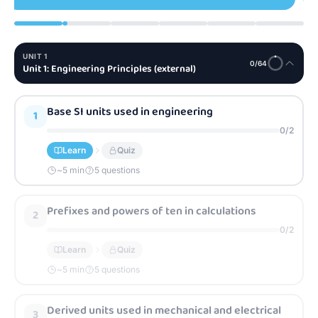
UNIT
1
0
/
64
Unit 1: Engineering Principles (external)
Base SI units used in engineering
1
0
/
2
Learn
Quiz
~
5
min
5 questions
Prefixes and powers of ten in calculations
2
0
/
2
Learn
Quiz
~
5
min
5 questions
Derived units used in mechanical and electrical
3