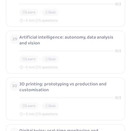
0
/
2
Learn
Quiz
~
5
min
5 questions
Artificial intelligence: autonomy, data analysis
29
and vision
0
/
2
Learn
Quiz
~
5
min
5 questions
3D printing: prototyping vs production and
30
customisation
0
/
2
Learn
Quiz
~
5
min
5 questions
Digital twins: real-time monitoring and