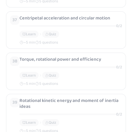
~
5
min
5 questions
Centripetal acceleration and circular motion
37
0
/
2
Learn
Quiz
~
5
min
5 questions
Torque, rotational power and efficiency
38
0
/
2
Learn
Quiz
~
5
min
5 questions
Rotational kinetic energy and moment of inertia
39
ideas
0
/
2
Learn
Quiz
~
5
min
5 questions