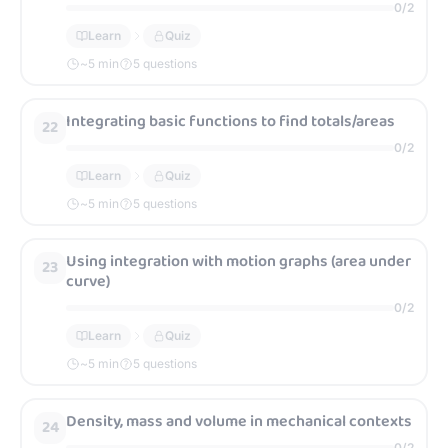
0
/
2
Learn
Quiz
~
5
min
5 questions
Integrating basic functions to find totals/areas
22
0
/
2
Learn
Quiz
~
5
min
5 questions
Using integration with motion graphs (area under
23
curve)
0
/
2
Learn
Quiz
~
5
min
5 questions
Density, mass and volume in mechanical contexts
24
0
/
2