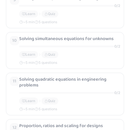
0
/
2
Learn
Quiz
~
5
min
5 questions
Solving simultaneous equations for unknowns
10
0
/
2
Learn
Quiz
~
5
min
5 questions
Solving quadratic equations in engineering
11
problems
0
/
2
Learn
Quiz
~
5
min
5 questions
Proportion, ratios and scaling for designs
12