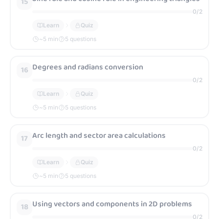
15
0
/
2
Learn
Quiz
~
5
min
5 questions
Degrees and radians conversion
16
0
/
2
Learn
Quiz
~
5
min
5 questions
Arc length and sector area calculations
17
0
/
2
Learn
Quiz
~
5
min
5 questions
Using vectors and components in 2D problems
18
0
/
2