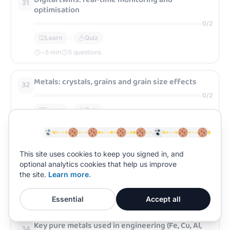
31
optimisation
0
/
2
Learn
Quiz
~
5
min
5 questions
Metals: crystals, grains and grain size effects
32
0
/
2
Learn
Quiz
~
5
min
5 questions
Alloys: how solid solutions change properties
This site uses cookies to keep you signed in, and
33
optional analytics cookies that help us improve
0
/
2
the site.
Learn more
.
Learn
Quiz
~
5
min
5 questions
Essential
Accept all
Key pure metals used in engineering (Fe, Cu, Al,
34