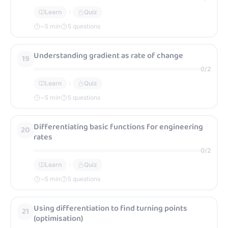
Learn
Quiz
~
5
min
5 questions
Understanding gradient as rate of change
19
0
/
2
Learn
Quiz
~
5
min
5 questions
Differentiating basic functions for engineering
20
rates
0
/
2
Learn
Quiz
~
5
min
5 questions
Using differentiation to find turning points
21
(optimisation)