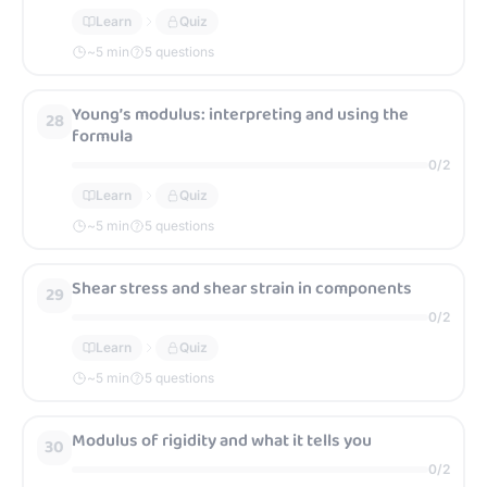
Learn
Quiz
~
5
min
5 questions
Young’s modulus: interpreting and using the
28
formula
0
/
2
Learn
Quiz
~
5
min
5 questions
Shear stress and shear strain in components
29
0
/
2
Learn
Quiz
~
5
min
5 questions
Modulus of rigidity and what it tells you
30
0
/
2