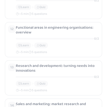
0
/
2
Learn
Quiz
~
5
min
5 questions
Functional areas in engineering organisations:
12
overview
0
/
2
Learn
Quiz
~
5
min
5 questions
Research and development: turning needs into
13
innovations
0
/
2
Learn
Quiz
~
5
min
5 questions
Sales and marketing: market research and
14