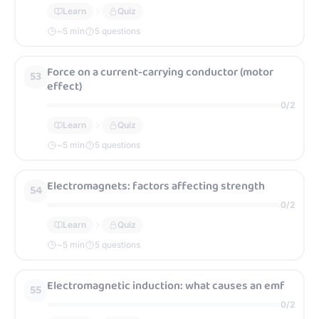
Learn
Quiz
~
5
min
5 questions
Force on a current-carrying conductor (motor
53
effect)
0
/
2
Learn
Quiz
~
5
min
5 questions
Electromagnets: factors affecting strength
54
0
/
2
Learn
Quiz
~
5
min
5 questions
Electromagnetic induction: what causes an emf
55
0
/
2