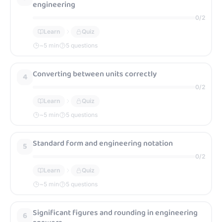
engineering
0
/
2
Learn
Quiz
~
5
min
5 questions
Converting between units correctly
4
0
/
2
Learn
Quiz
~
5
min
5 questions
Standard form and engineering notation
5
0
/
2
Learn
Quiz
~
5
min
5 questions
Significant figures and rounding in engineering
6