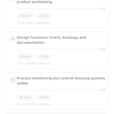
product positioning
0
/
2
Learn
Quiz
~
5
min
5 questions
Design functions: briefs, drawings and
15
documentation
0
/
2
Learn
Quiz
~
5
min
5 questions
Process monitoring and control: keeping systems
16
stable
0
/
2
Learn
Quiz
~
5
min
5 questions