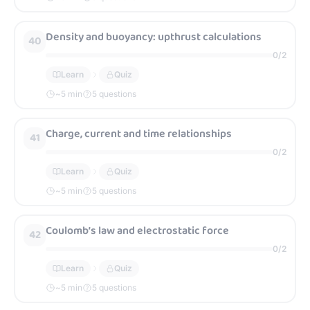
Density and buoyancy: upthrust calculations
40
0
/
2
Learn
Quiz
~
5
min
5 questions
Charge, current and time relationships
41
0
/
2
Learn
Quiz
~
5
min
5 questions
Coulomb’s law and electrostatic force
42
0
/
2
Learn
Quiz
~
5
min
5 questions