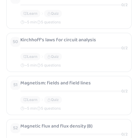
0
/
2
Learn
Quiz
~
5
min
5 questions
Kirchhoff’s laws for circuit analysis
50
0
/
2
Learn
Quiz
~
5
min
5 questions
Magnetism: fields and field lines
51
0
/
2
Learn
Quiz
~
5
min
5 questions
Magnetic flux and flux density (B)
52
0
/
2