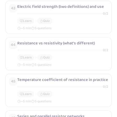
Electric field strength (two definitions) and use
43
0
/
2
Learn
Quiz
~
5
min
5 questions
Resistance vs resistivity (what’s different)
44
0
/
2
Learn
Quiz
~
5
min
5 questions
Temperature coefficient of resistance in practice
45
0
/
2
Learn
Quiz
~
5
min
5 questions
Series and parallel resistor networks