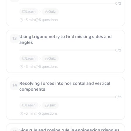
0
/
2
Learn
Quiz
~
5
min
5 questions
Using trigonometry to find missing sides and
13
angles
0
/
2
Learn
Quiz
~
5
min
5 questions
Resolving forces into horizontal and vertical
14
components
0
/
2
Learn
Quiz
~
5
min
5 questions
Sine rule and cosine rule in engineering triangles