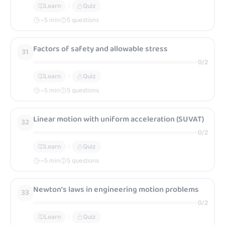
Learn
Quiz
~
5
min
5 questions
Factors of safety and allowable stress
31
0
/
2
Learn
Quiz
~
5
min
5 questions
Linear motion with uniform acceleration (SUVAT)
32
0
/
2
Learn
Quiz
~
5
min
5 questions
Newton’s laws in engineering motion problems
33
0
/
2
Learn
Quiz