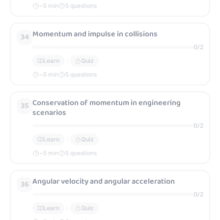
~
5
min
5 questions
Momentum and impulse in collisions
34
0
/
2
Learn
Quiz
~
5
min
5 questions
Conservation of momentum in engineering
35
scenarios
0
/
2
Learn
Quiz
~
5
min
5 questions
Angular velocity and angular acceleration
36
0
/
2
Learn
Quiz