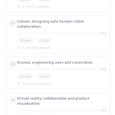
~
5
min
5 questions
Cobots: designing safe human–robot
23
collaboration
0
/
2
Learn
Quiz
~
5
min
5 questions
Drones: engineering uses and constraints
24
0
/
2
Learn
Quiz
~
5
min
5 questions
Virtual reality: collaboration and product
25
visualisation
0
/
2