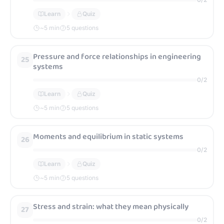
Learn
Quiz
~
5
min
5 questions
Pressure and force relationships in engineering
25
systems
0
/
2
Learn
Quiz
~
5
min
5 questions
Moments and equilibrium in static systems
26
0
/
2
Learn
Quiz
~
5
min
5 questions
Stress and strain: what they mean physically
27
0
/
2