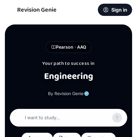
Revision Genie
Sign in
Pearson · AAQ
Your path to success in
Engineering
By Revision Genie
I want to study…