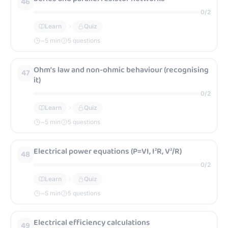
46
0
/
2
Learn
Quiz
~
5
min
5 questions
Ohm’s law and non-ohmic behaviour (recognising
47
it)
0
/
2
Learn
Quiz
~
5
min
5 questions
Electrical power equations (P=VI, I²R, V²/R)
48
0
/
2
Learn
Quiz
~
5
min
5 questions
Electrical efficiency calculations
49