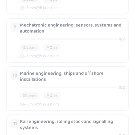
~
5
min
5 questions
Mechatronic engineering: sensors, systems and
9
automation
0
/
2
Learn
Quiz
~
5
min
5 questions
Marine engineering: ships and offshore
10
installations
0
/
2
Learn
Quiz
~
5
min
5 questions
Rail engineering: rolling stock and signalling
11
systems