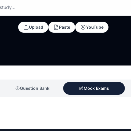
 study…
Upload
Paste
YouTube
Question Bank
Mock Exams