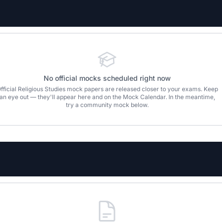
No official mocks scheduled right now
fficial
Religious Studies
mock papers are released closer to your exams. Keep
an eye out — they'll appear here and on the Mock Calendar. In the meantime,
try a community mock below.