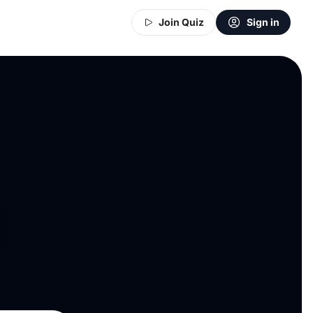
Join Quiz
Sign in