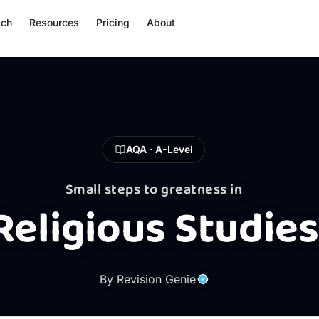
ach
Resources
Pricing
About
AQA · A-Level
Small steps to greatness in
Religious Studies
By Revision Genie