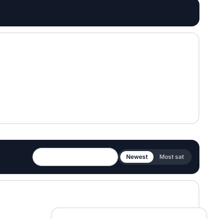
Newest
Most sat