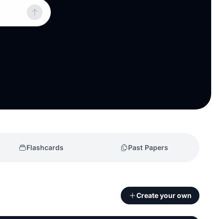
Flashcards
Past Papers
Create your own