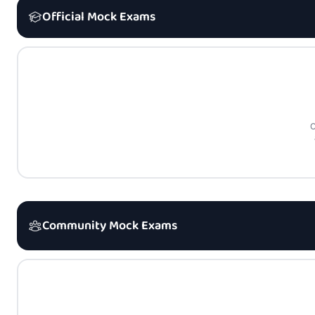
Official Mock Exams
O
Community Mock Exams