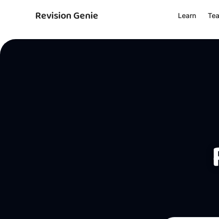
Revision Genie
Learn
Te