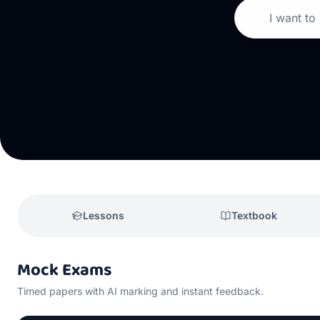
I want to
Lessons
Textbook
Mock Exams
Timed papers with AI marking and instant feedback.