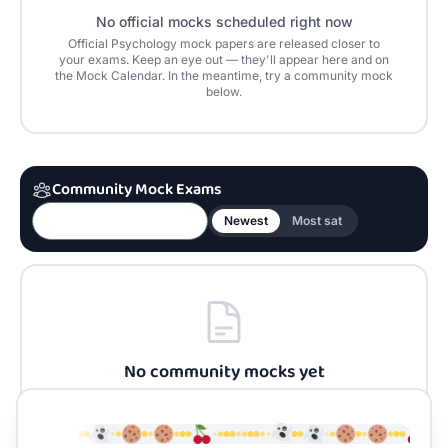
No official mocks scheduled right now
Official
Psychology
mock papers are released closer to
your exams. Keep an eye out — they'll appear here and on
the Mock Calendar. In the meantime, try a community mock
below.
Community Mock Exams
Newest
Most sat
No community mocks yet
Be the first to build one for
Psychology
and share it
with the community.