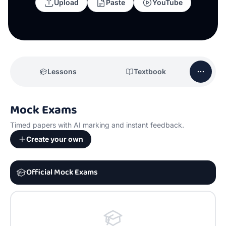
Upload
Paste
YouTube
Lessons
Textbook
Mock Exams
Timed papers with AI marking and instant feedback.
Create your own
Official Mock Exams