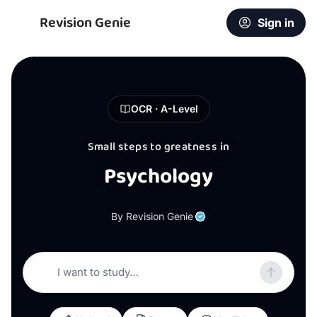
Revision Genie
Sign in
OCR · A-Level
Small steps to greatness in
Psychology
By Revision Genie
I want to study…