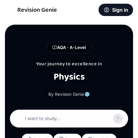
Revision Genie
Sign in
AQA · A-Level
Your journey to excellence in
Physics
By Revision Genie
I want to study…