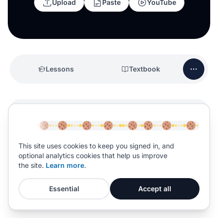
Upload
Paste
YouTube
Lessons
Textbook
This site uses cookies to keep you signed in, and
optional analytics cookies that help us improve
the site.
Learn more
.
Essential
Accept all