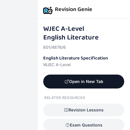
Revision Genie
WJEC
A-Level
English Literature
601/4876/6
English Literature Specification
WJEC A-Level
Open in New Tab
RELATED RESOURCES
Revision Lessons
Exam Questions