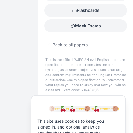
Flashcards
Mock Exams
Back to all papers
This is the official
WJEC
A-Level
English Literature
specification document. It contains the complete
syllabus, assessment objectives, exam structure,
and content requirements for the
English Literature
qualification. Use this specification to understand
what topics you need to study and how you will be
assessed.
Exam code: 601/4876/6.
This site uses cookies to keep you
signed in, and optional analytics
cookies that help us improve the