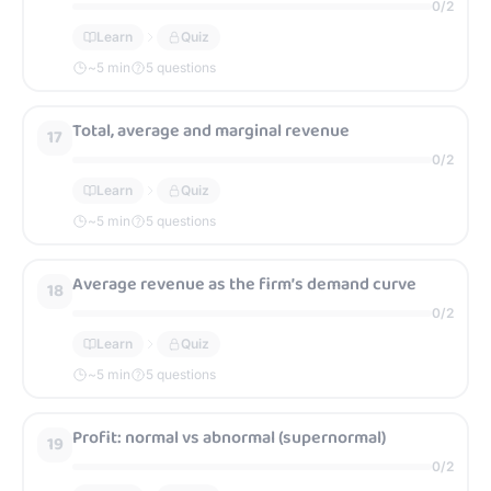
0
/
2
Learn
Quiz
~
5
min
5 questions
Total, average and marginal revenue
17
0
/
2
Learn
Quiz
~
5
min
5 questions
Average revenue as the firm’s demand curve
18
0
/
2
Learn
Quiz
~
5
min
5 questions
Profit: normal vs abnormal (supernormal)
19
0
/
2