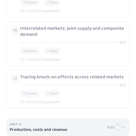
Learn
Quiz
~
5
min
5 questions
Interrelated markets: joint supply and composite
16
demand
0
/
2
Learn
Quiz
~
5
min
5 questions
Tracing knock-on effects across related markets
17
0
/
2
Learn
Quiz
~
5
min
5 questions
UNIT
4
0
/
23
Production, costs and revenue