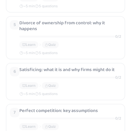
~
5
min
5 questions
Divorce of ownership from control: why it
5
happens
0
/
2
Learn
Quiz
~
5
min
5 questions
Satisficing: what it is and why firms might do it
6
0
/
2
Learn
Quiz
~
5
min
5 questions
Perfect competition: key assumptions
7
0
/
2
Learn
Quiz