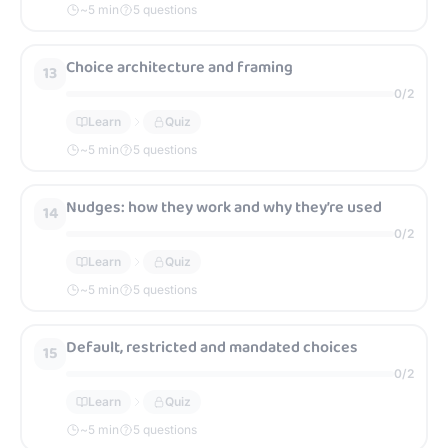
~
5
min
5 questions
Choice architecture and framing
13
0
/
2
Learn
Quiz
~
5
min
5 questions
Nudges: how they work and why they’re used
14
0
/
2
Learn
Quiz
~
5
min
5 questions
Default, restricted and mandated choices
15
0
/
2
Learn
Quiz
~
5
min
5 questions