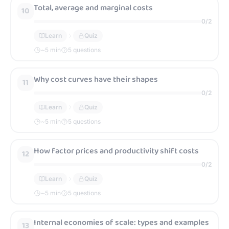
Total, average and marginal costs
10
0
/
2
Learn
Quiz
~
5
min
5 questions
Why cost curves have their shapes
11
0
/
2
Learn
Quiz
~
5
min
5 questions
How factor prices and productivity shift costs
12
0
/
2
Learn
Quiz
~
5
min
5 questions
Internal economies of scale: types and examples
13