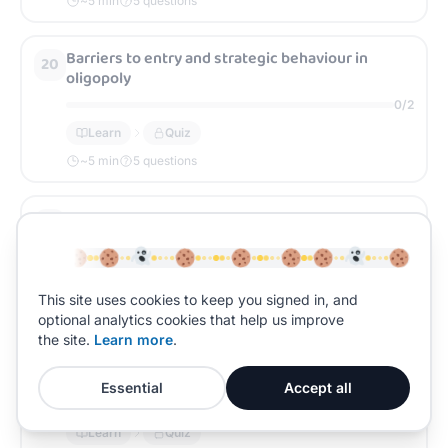
~
5
min
5 questions
Barriers to entry and strategic behaviour in
20
oligopoly
0
/
2
Learn
Quiz
~
5
min
5 questions
Monopoly: diagrammatic model and outcomes
21
0
/
2
Learn
Quiz
This site uses cookies to keep you signed in, and
~
5
min
5 questions
optional analytics cookies that help us improve
the site.
Learn more
.
Monopoly power: sources (barriers, branding,
22
differentiation)
Essential
Accept all
0
/
2
Learn
Quiz