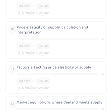
Learn
Quiz
~
5
min
5 questions
Price elasticity of supply: calculation and
10
interpretation
0
/
2
Learn
Quiz
~
5
min
5 questions
Factors affecting price elasticity of supply
11
0
/
2
Learn
Quiz
~
5
min
5 questions
Market equilibrium: where demand meets supply
12
0
/
2