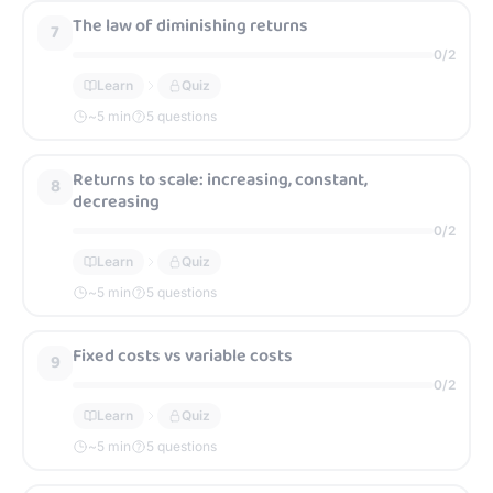
The law of diminishing returns
7
0
/
2
Learn
Quiz
~
5
min
5 questions
Returns to scale: increasing, constant,
8
decreasing
0
/
2
Learn
Quiz
~
5
min
5 questions
Fixed costs vs variable costs
9
0
/
2
Learn
Quiz
~
5
min
5 questions