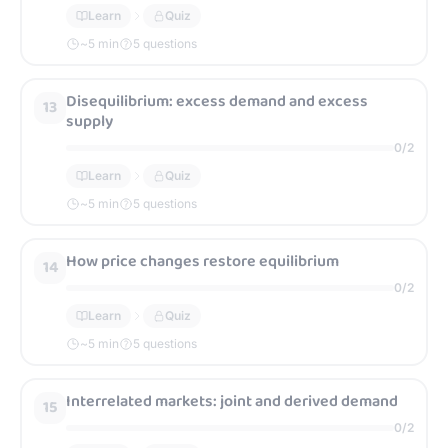
Learn
Quiz
~
5
min
5 questions
Disequilibrium: excess demand and excess
13
supply
0
/
2
Learn
Quiz
~
5
min
5 questions
How price changes restore equilibrium
14
0
/
2
Learn
Quiz
~
5
min
5 questions
Interrelated markets: joint and derived demand
15
0
/
2