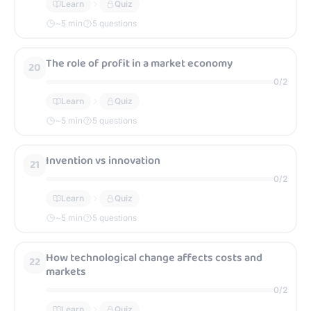
Learn
Quiz
~
5
min
5 questions
The role of profit in a market economy
20
0
/
2
Learn
Quiz
~
5
min
5 questions
Invention vs innovation
21
0
/
2
Learn
Quiz
~
5
min
5 questions
How technological change affects costs and
22
markets
0
/
2
Learn
Quiz