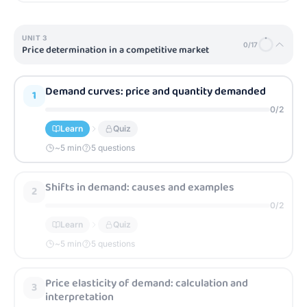
UNIT
3
0
/
17
Price determination in a competitive market
Demand curves: price and quantity demanded
1
0
/
2
Learn
Quiz
~
5
min
5 questions
Shifts in demand: causes and examples
2
0
/
2
Learn
Quiz
~
5
min
5 questions
Price elasticity of demand: calculation and
3
interpretation