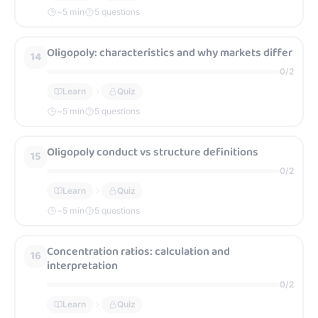
~
5
min
5 questions
Oligopoly: characteristics and why markets differ
14
0
/
2
Learn
Quiz
~
5
min
5 questions
Oligopoly conduct vs structure definitions
15
0
/
2
Learn
Quiz
~
5
min
5 questions
Concentration ratios: calculation and
16
interpretation
0
/
2
Learn
Quiz