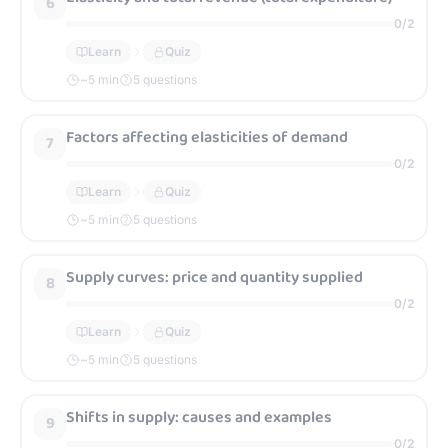
6
0
/
2
Learn
Quiz
~
5
min
5 questions
Factors affecting elasticities of demand
7
0
/
2
Learn
Quiz
~
5
min
5 questions
Supply curves: price and quantity supplied
8
0
/
2
Learn
Quiz
~
5
min
5 questions
Shifts in supply: causes and examples
9
0
/
2