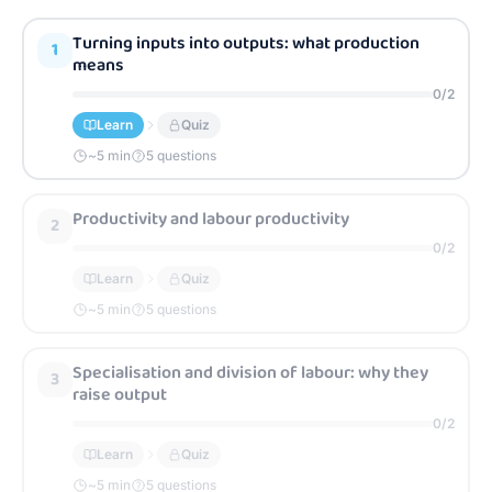
Turning inputs into outputs: what production
1
means
0
/
2
Learn
Quiz
~
5
min
5 questions
Productivity and labour productivity
2
0
/
2
Learn
Quiz
~
5
min
5 questions
Specialisation and division of labour: why they
3
raise output
0
/
2
Learn
Quiz
~
5
min
5 questions