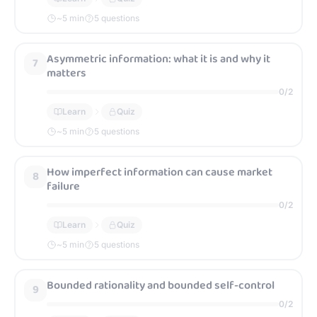
~
5
min
5 questions
Asymmetric information: what it is and why it
7
matters
0
/
2
Learn
Quiz
~
5
min
5 questions
How imperfect information can cause market
8
failure
0
/
2
Learn
Quiz
~
5
min
5 questions
Bounded rationality and bounded self-control
9
0
/
2