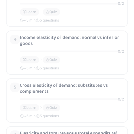
0
/
2
Learn
Quiz
~
5
min
5 questions
Income elasticity of demand: normal vs inferior
4
goods
0
/
2
Learn
Quiz
~
5
min
5 questions
Cross elasticity of demand: substitutes vs
5
complements
0
/
2
Learn
Quiz
~
5
min
5 questions
Elasticity and total revenue (total expenditure)