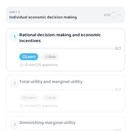
UNIT
2
0
/
15
Individual economic decision making
Rational decision-making and economic
1
incentives
0
/
2
Learn
Quiz
~
5
min
5 questions
Total utility and marginal utility
2
0
/
2
Learn
Quiz
~
5
min
5 questions
Diminishing marginal utility
3
0
/
2