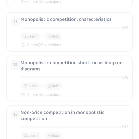
~
5
min
5 questions
Monopolistic competition: characteristics
11
0
/
2
Learn
Quiz
~
5
min
5 questions
Monopolistic competition short run vs long run
12
diagrams
0
/
2
Learn
Quiz
~
5
min
5 questions
Non-price competition in monopolistic
13
competition
0
/
2
Learn
Quiz