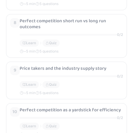
~
5
min
5 questions
Perfect competition short run vs long run
8
outcomes
0
/
2
Learn
Quiz
~
5
min
5 questions
Price takers and the industry supply story
9
0
/
2
Learn
Quiz
~
5
min
5 questions
Perfect competition as a yardstick for efficiency
10
0
/
2
Learn
Quiz