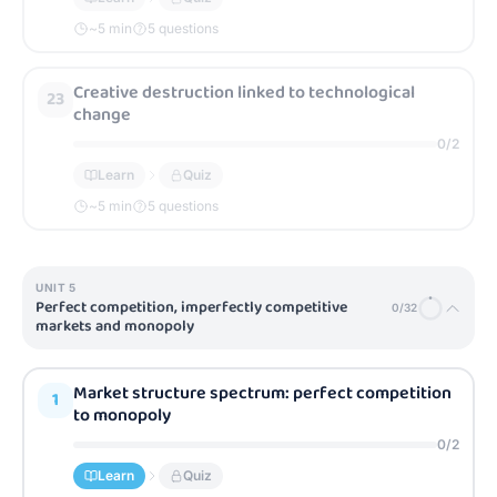
~
5
min
5 questions
Creative destruction linked to technological
23
change
0
/
2
Learn
Quiz
~
5
min
5 questions
UNIT
5
Perfect competition, imperfectly competitive
0
/
32
markets and monopoly
Market structure spectrum: perfect competition
1
to monopoly
0
/
2
Learn
Quiz