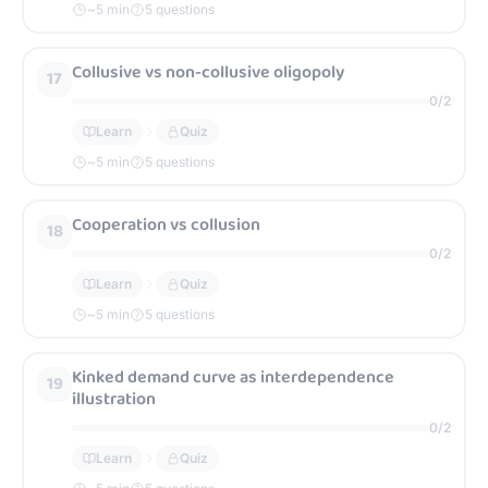
~
5
min
5 questions
Collusive vs non-collusive oligopoly
17
0
/
2
Learn
Quiz
~
5
min
5 questions
Cooperation vs collusion
18
0
/
2
Learn
Quiz
~
5
min
5 questions
Kinked demand curve as interdependence
19
illustration
0
/
2
Learn
Quiz