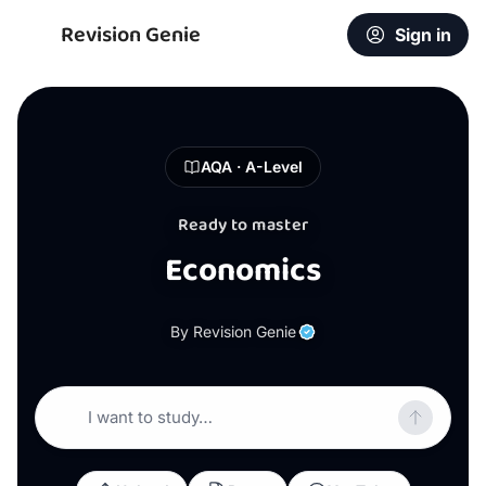
Revision Genie
Sign in
AQA · A-Level
Ready to master
Economics
By Revision Genie
I want to study…