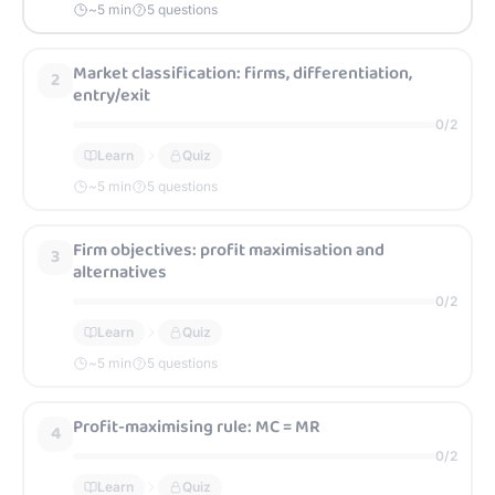
~
5
min
5 questions
Market classification: firms, differentiation,
2
entry/exit
0
/
2
Learn
Quiz
~
5
min
5 questions
Firm objectives: profit maximisation and
3
alternatives
0
/
2
Learn
Quiz
~
5
min
5 questions
Profit-maximising rule: MC = MR
4
0
/
2
Learn
Quiz