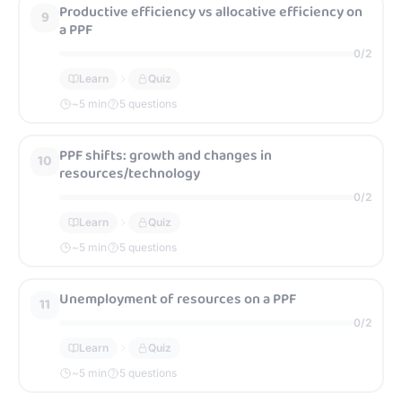
Productive efficiency vs allocative efficiency on
9
a PPF
0
/
2
Learn
Quiz
~
5
min
5 questions
PPF shifts: growth and changes in
10
resources/technology
0
/
2
Learn
Quiz
~
5
min
5 questions
Unemployment of resources on a PPF
11
0
/
2
Learn
Quiz
~
5
min
5 questions