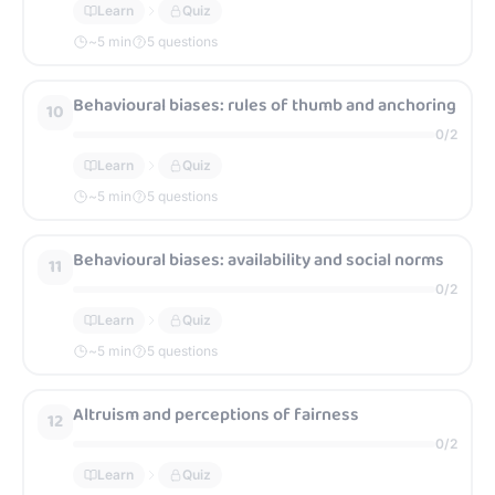
Learn
Quiz
~
5
min
5 questions
Behavioural biases: rules of thumb and anchoring
10
0
/
2
Learn
Quiz
~
5
min
5 questions
Behavioural biases: availability and social norms
11
0
/
2
Learn
Quiz
~
5
min
5 questions
Altruism and perceptions of fairness
12
0
/
2
Learn
Quiz