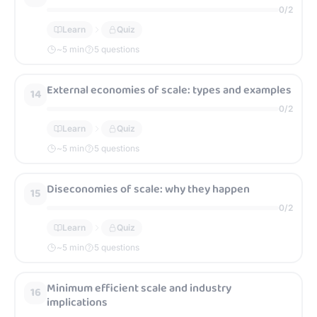
0
/
2
Learn
Quiz
~
5
min
5 questions
External economies of scale: types and examples
14
0
/
2
Learn
Quiz
~
5
min
5 questions
Diseconomies of scale: why they happen
15
0
/
2
Learn
Quiz
~
5
min
5 questions
Minimum efficient scale and industry
16
implications