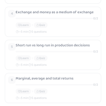
Exchange and money as a medium of exchange
4
0
/
2
Learn
Quiz
~
5
min
5 questions
Short run vs long run in production decisions
5
0
/
2
Learn
Quiz
~
5
min
5 questions
Marginal, average and total returns
6
0
/
2
Learn
Quiz
~
5
min
5 questions