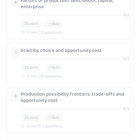
Factors of production: land, labour, capital,
6
enterprise
0
/
2
Learn
Quiz
~
5
min
5 questions
Scarcity, choice and opportunity cost
7
0
/
2
Learn
Quiz
~
5
min
5 questions
Production possibility frontiers: trade-offs and
8
opportunity cost
0
/
2
Learn
Quiz
~
5
min
5 questions