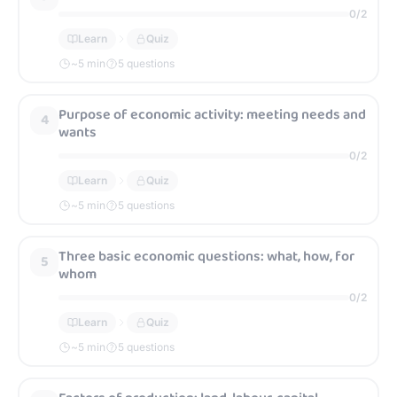
0
/
2
Learn
Quiz
~
5
min
5 questions
Purpose of economic activity: meeting needs and
4
wants
0
/
2
Learn
Quiz
~
5
min
5 questions
Three basic economic questions: what, how, for
5
whom
0
/
2
Learn
Quiz
~
5
min
5 questions