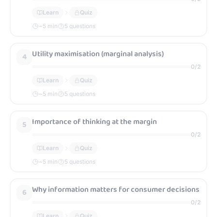
Learn
Quiz
~
5
min
5 questions
Utility maximisation (marginal analysis)
4
0
/
2
Learn
Quiz
~
5
min
5 questions
Importance of thinking at the margin
5
0
/
2
Learn
Quiz
~
5
min
5 questions
Why information matters for consumer decisions
6
0
/
2
Learn
Quiz