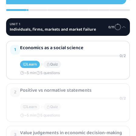
UNIT
1
0
/
11
Individuals, firms, markets and market failure
Economics as a social science
1
0
/
2
Learn
Quiz
~
5
min
5 questions
Positive vs normative statements
2
0
/
2
Learn
Quiz
~
5
min
5 questions
Value judgements in economic decision-making
3