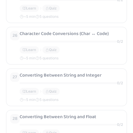
Learn
Quiz
~
5
min
5 questions
Character Code Conversions (Char ↔ Code)
26
0
/
2
Learn
Quiz
~
5
min
5 questions
Converting Between String and Integer
27
0
/
2
Learn
Quiz
~
5
min
5 questions
Converting Between String and Float
28
0
/
2
Learn
Quiz