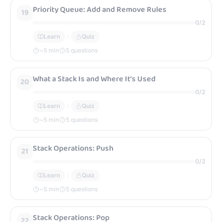
Priority Queue: Add and Remove Rules
19
0
/
2
Learn
Quiz
~
5
min
5 questions
What a Stack Is and Where It’s Used
20
0
/
2
Learn
Quiz
~
5
min
5 questions
Stack Operations: Push
21
0
/
2
Learn
Quiz
~
5
min
5 questions
Stack Operations: Pop
22