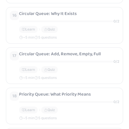
Circular Queue: Why It Exists
16
0
/
2
Learn
Quiz
~
5
min
5 questions
Circular Queue: Add, Remove, Empty, Full
17
0
/
2
Learn
Quiz
~
5
min
5 questions
Priority Queue: What Priority Means
18
0
/
2
Learn
Quiz
~
5
min
5 questions