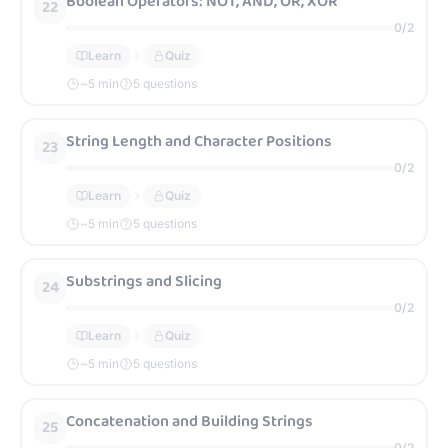
Boolean Operators: NOT, AND, OR, XOR
22
0
/
2
Learn
Quiz
~
5
min
5 questions
String Length and Character Positions
23
0
/
2
Learn
Quiz
~
5
min
5 questions
Substrings and Slicing
24
0
/
2
Learn
Quiz
~
5
min
5 questions
Concatenation and Building Strings
25
0
/
2