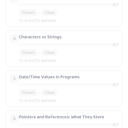
0
/
2
Learn
Quiz
~
5
min
5 questions
Characters vs Strings
4
0
/
2
Learn
Quiz
~
5
min
5 questions
Date/Time Values in Programs
5
0
/
2
Learn
Quiz
~
5
min
5 questions
Pointers and References: What They Store
6
0
/
2