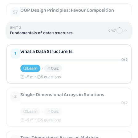
OOP Design Principles: Favour Composition
57
0
/
2
Learn
Quiz
UNIT
2
0
/
47
Fundamentals of data structures
~
5
min
5 questions
What a Data Structure Is
1
OOP Design Principles: Program to Interfaces
58
0
/
2
0
/
2
Learn
Quiz
Learn
Quiz
~
5
min
5 questions
~
5
min
5 questions
Single-Dimensional Arrays in Solutions
2
0
/
2
Learn
Quiz
~
5
min
5 questions
Two-Dimensional Arrays as Matrices