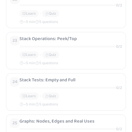
0
/
2
Learn
Quiz
~
5
min
5 questions
Stack Operations: Peek/Top
23
0
/
2
Learn
Quiz
~
5
min
5 questions
Stack Tests: Empty and Full
24
0
/
2
Learn
Quiz
~
5
min
5 questions
Graphs: Nodes, Edges and Real Uses
25
0
/
2