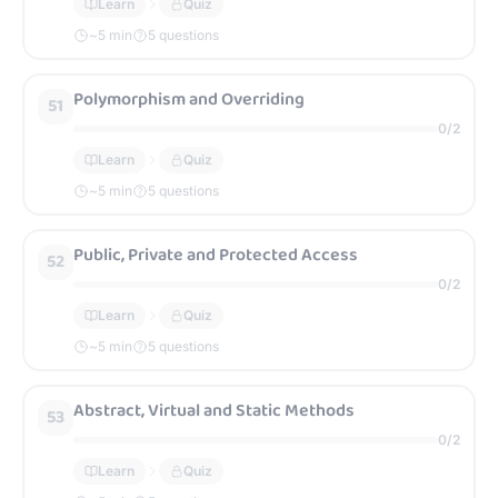
Learn
Quiz
~
5
min
5 questions
Polymorphism and Overriding
51
0
/
2
Learn
Quiz
~
5
min
5 questions
Public, Private and Protected Access
52
0
/
2
Learn
Quiz
~
5
min
5 questions
Abstract, Virtual and Static Methods
53
0
/
2
Learn
Quiz