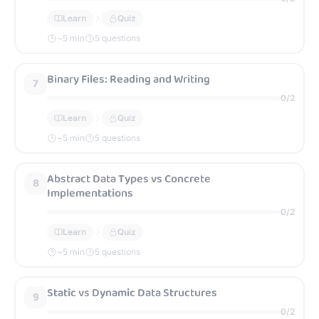
Learn
Quiz
~
5
min
5 questions
Binary Files: Reading and Writing
7
0
/
2
Learn
Quiz
~
5
min
5 questions
Abstract Data Types vs Concrete
8
Implementations
0
/
2
Learn
Quiz
~
5
min
5 questions
Static vs Dynamic Data Structures
9
0
/
2