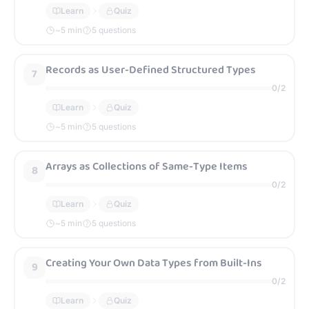
Learn
Quiz
~
5
min
5 questions
Records as User-Defined Structured Types
7
0
/
2
Learn
Quiz
~
5
min
5 questions
Arrays as Collections of Same-Type Items
8
0
/
2
Learn
Quiz
~
5
min
5 questions
Creating Your Own Data Types from Built-Ins
9
0
/
2
Learn
Quiz