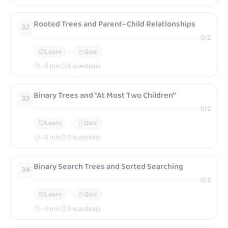
Rooted Trees and Parent–Child Relationships
32
0
/
2
Learn
Quiz
~
5
min
5 questions
Binary Trees and “At Most Two Children”
33
0
/
2
Learn
Quiz
~
5
min
5 questions
Binary Search Trees and Sorted Searching
34
0
/
2
Learn
Quiz
~
5
min
5 questions