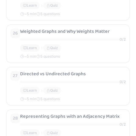
Learn
Quiz
~
5
min
5 questions
Weighted Graphs and Why Weights Matter
26
0
/
2
Learn
Quiz
~
5
min
5 questions
Directed vs Undirected Graphs
27
0
/
2
Learn
Quiz
~
5
min
5 questions
Representing Graphs with an Adjacency Matrix
28
0
/
2
Learn
Quiz