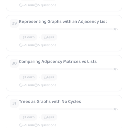
~
5
min
5 questions
Representing Graphs with an Adjacency List
29
0
/
2
Learn
Quiz
~
5
min
5 questions
Comparing Adjacency Matrices vs Lists
30
0
/
2
Learn
Quiz
~
5
min
5 questions
Trees as Graphs with No Cycles
31
0
/
2
Learn
Quiz
~
5
min
5 questions