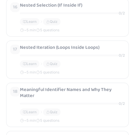
Nested Selection (If Inside If)
16
0
/
2
Learn
Quiz
~
5
min
5 questions
Nested Iteration (Loops Inside Loops)
17
0
/
2
Learn
Quiz
~
5
min
5 questions
Meaningful Identifier Names and Why They
18
Matter
0
/
2
Learn
Quiz
~
5
min
5 questions