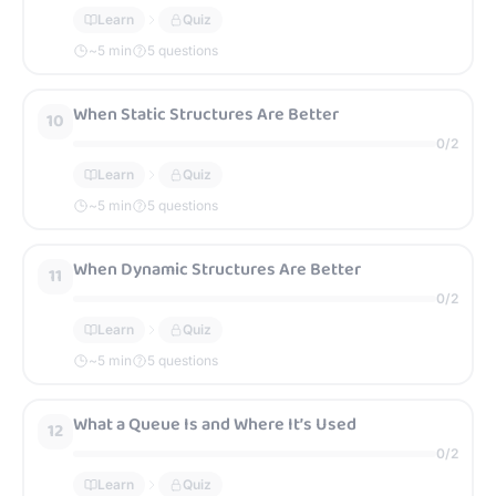
Learn
Quiz
~
5
min
5 questions
When Static Structures Are Better
10
0
/
2
Learn
Quiz
~
5
min
5 questions
When Dynamic Structures Are Better
11
0
/
2
Learn
Quiz
~
5
min
5 questions
What a Queue Is and Where It’s Used
12
0
/
2
Learn
Quiz