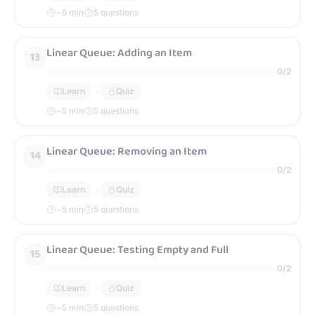
~
5
min
5 questions
Linear Queue: Adding an Item
13
0
/
2
Learn
Quiz
~
5
min
5 questions
Linear Queue: Removing an Item
14
0
/
2
Learn
Quiz
~
5
min
5 questions
Linear Queue: Testing Empty and Full
15
0
/
2
Learn
Quiz
~
5
min
5 questions