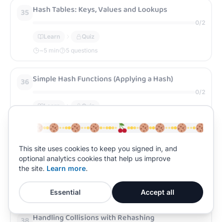
Hash Tables: Keys, Values and Lookups
35
0
/
2
Learn
Quiz
~
5
min
5 questions
Simple Hash Functions (Applying a Hash)
36
0
/
2
Learn
Quiz
~
5
min
5 questions
Collisions and Why They Happen
This site uses cookies to keep you signed in, and
37
optional analytics cookies that help us improve
0
/
2
the site.
Learn more
.
Learn
Quiz
~
5
min
5 questions
Essential
Accept all
Handling Collisions with Rehashing
38