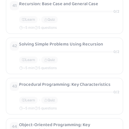
Recursion: Base Case and General Case
41
0
/
2
Learn
Quiz
~
5
min
5 questions
Solving Simple Problems Using Recursion
42
0
/
2
Learn
Quiz
~
5
min
5 questions
Procedural Programming: Key Characteristics
43
0
/
2
Learn
Quiz
~
5
min
5 questions
Object-Oriented Programming: Key
44