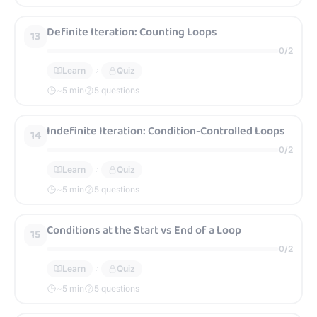
Definite Iteration: Counting Loops
13
0
/
2
Learn
Quiz
~
5
min
5 questions
Indefinite Iteration: Condition-Controlled Loops
14
0
/
2
Learn
Quiz
~
5
min
5 questions
Conditions at the Start vs End of a Loop
15
0
/
2
Learn
Quiz
~
5
min
5 questions