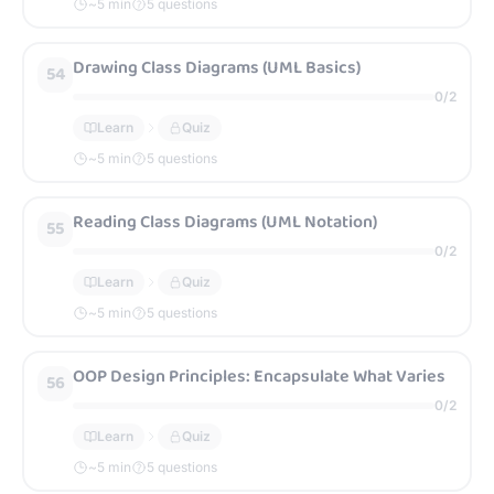
~
5
min
5 questions
Drawing Class Diagrams (UML Basics)
54
0
/
2
Learn
Quiz
~
5
min
5 questions
Reading Class Diagrams (UML Notation)
55
0
/
2
Learn
Quiz
~
5
min
5 questions
OOP Design Principles: Encapsulate What Varies
56
0
/
2
Learn
Quiz
~
5
min
5 questions