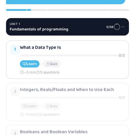
UNIT
1
0
/
58
Fundamentals of programming
What a Data Type Is
1
0
/
2
Learn
Quiz
~
5
min
5 questions
Integers, Reals/Floats and When to Use Each
2
0
/
2
Learn
Quiz
~
5
min
5 questions
Booleans and Boolean Variables
3