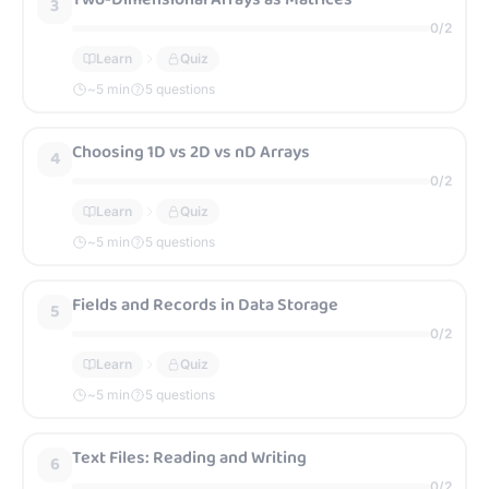
3
0
/
2
Learn
Quiz
~
5
min
5 questions
Choosing 1D vs 2D vs nD Arrays
4
0
/
2
Learn
Quiz
~
5
min
5 questions
Fields and Records in Data Storage
5
0
/
2
Learn
Quiz
~
5
min
5 questions
Text Files: Reading and Writing
6
0
/
2