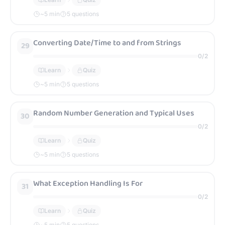
~
5
min
5 questions
Converting Date/Time to and from Strings
29
0
/
2
Learn
Quiz
~
5
min
5 questions
Random Number Generation and Typical Uses
30
0
/
2
Learn
Quiz
~
5
min
5 questions
What Exception Handling Is For
31
0
/
2
Learn
Quiz
~
5
min
5 questions