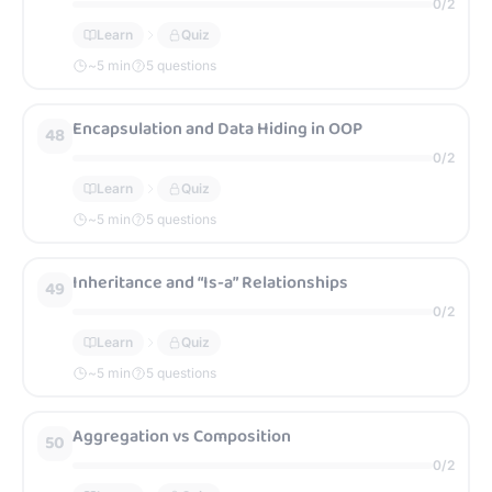
0
/
2
Learn
Quiz
~
5
min
5 questions
Encapsulation and Data Hiding in OOP
48
0
/
2
Learn
Quiz
~
5
min
5 questions
Inheritance and “Is-a” Relationships
49
0
/
2
Learn
Quiz
~
5
min
5 questions
Aggregation vs Composition
50
0
/
2