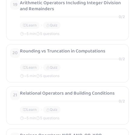
Arithmetic Operators Including Integer Division
19
and Remainders
0
/
2
Learn
Quiz
~
5
min
5 questions
Rounding vs Truncation in Computations
20
0
/
2
Learn
Quiz
~
5
min
5 questions
Relational Operators and Building Conditions
21
0
/
2
Learn
Quiz
~
5
min
5 questions