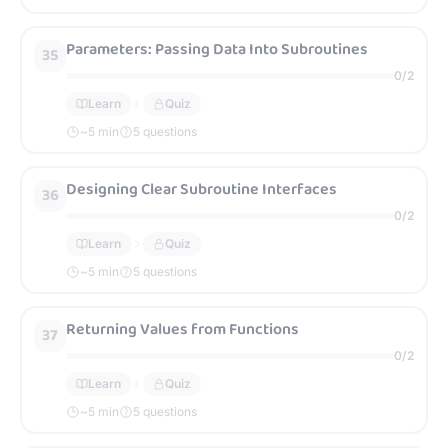
Parameters: Passing Data Into Subroutines
35
0
/
2
Learn
Quiz
~
5
min
5 questions
Designing Clear Subroutine Interfaces
36
0
/
2
Learn
Quiz
~
5
min
5 questions
Returning Values from Functions
37
0
/
2
Learn
Quiz
~
5
min
5 questions