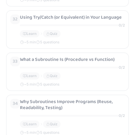
Using Try/Catch (or Equivalent) in Your Language
32
0
/
2
Learn
Quiz
~
5
min
5 questions
What a Subroutine Is (Procedure vs Function)
33
0
/
2
Learn
Quiz
~
5
min
5 questions
Why Subroutines Improve Programs (Reuse,
34
Readability, Testing)
0
/
2
Learn
Quiz
~
5
min
5 questions