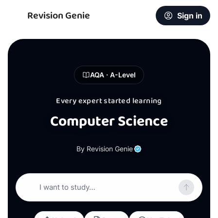
Revision Genie
Sign in
AQA · A-Level
Every expert started learning
Computer Science
By Revision Genie
I want to study…