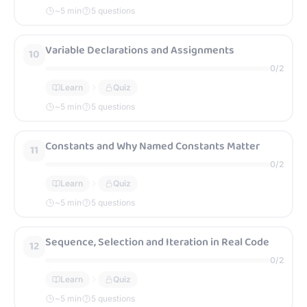
~
5
min
5 questions
Variable Declarations and Assignments
10
0
/
2
Learn
Quiz
~
5
min
5 questions
Constants and Why Named Constants Matter
11
0
/
2
Learn
Quiz
~
5
min
5 questions
Sequence, Selection and Iteration in Real Code
12
0
/
2
Learn
Quiz
~
5
min
5 questions