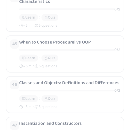
Characteristics
0
/
2
Learn
Quiz
~
5
min
5 questions
When to Choose Procedural vs OOP
45
0
/
2
Learn
Quiz
~
5
min
5 questions
Classes and Objects: Definitions and Differences
46
0
/
2
Learn
Quiz
~
5
min
5 questions
Instantiation and Constructors
47