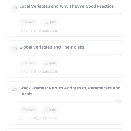
Local Variables and Why They’re Good Practice
38
0
/
2
Learn
Quiz
~
5
min
5 questions
Global Variables and Their Risks
39
0
/
2
Learn
Quiz
~
5
min
5 questions
Stack Frames: Return Addresses, Parameters and
40
Locals
0
/
2
Learn
Quiz
~
5
min
5 questions