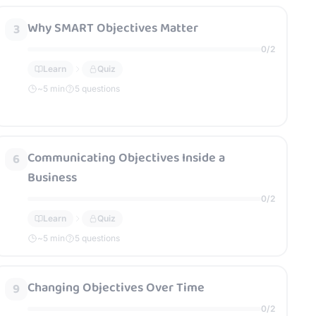
Why SMART Objectives Matter
3
0
/
2
Learn
Quiz
~
5
min
5 questions
Communicating Objectives Inside a
6
Business
0
/
2
Learn
Quiz
~
5
min
5 questions
Changing Objectives Over Time
9
0
/
2