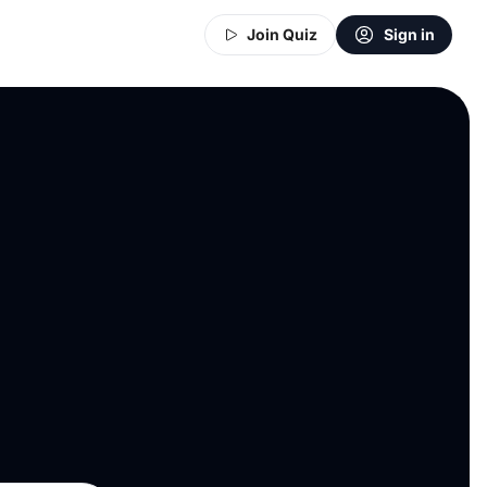
Join Quiz
Sign in