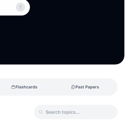
Flashcards
Past Papers