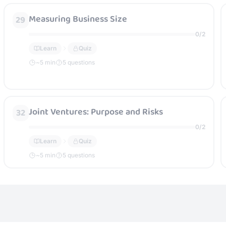
Measuring Business Size
29
0
/
2
Learn
Quiz
~
5
min
5 questions
Joint Ventures: Purpose and Risks
32
0
/
2
Learn
Quiz
~
5
min
5 questions