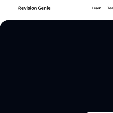
Revision Genie
Learn
Te