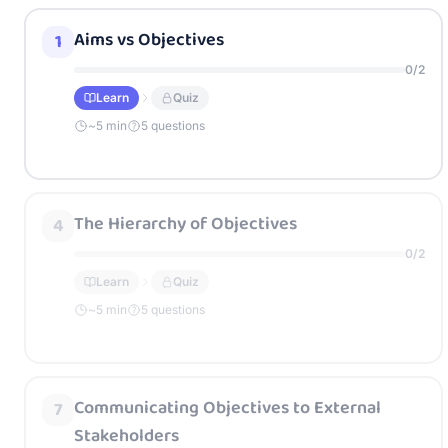
Aims vs Objectives
1
0
/
2
Learn
Quiz
~
5
min
5 questions
The Hierarchy of Objectives
4
0
/
2
Learn
Quiz
~
5
min
5 questions
Communicating Objectives to External
7
Stakeholders