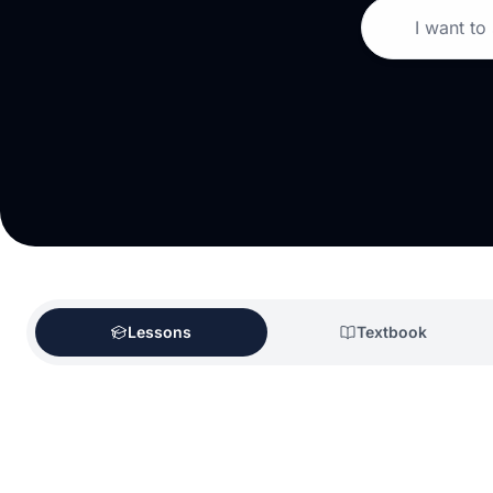
I want to
Lessons
Textbook