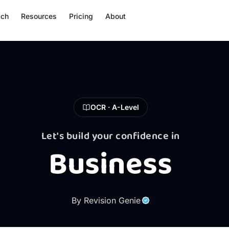
ach
Resources
Pricing
About
OCR · A-Level
Let's build your confidence in
Business
By Revision Genie