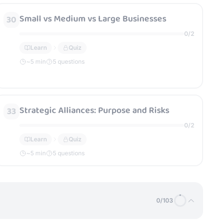
Small vs Medium vs Large Businesses
30
0
/
2
Learn
Quiz
~
5
min
5 questions
Strategic Alliances: Purpose and Risks
33
0
/
2
Learn
Quiz
~
5
min
5 questions
0
/
103