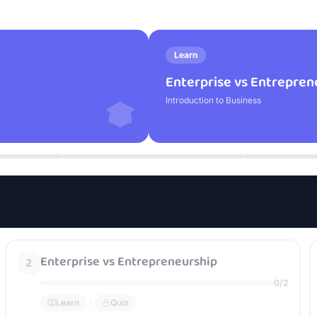
Learn
Enterprise vs Entrepren
Introduction to Business
Enterprise vs Entrepreneurship
2
0
/
2
Learn
Quiz