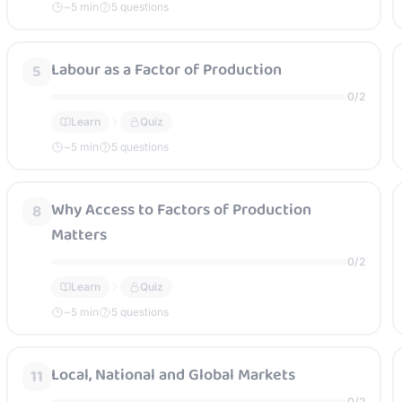
~
5
min
5 questions
Labour as a Factor of Production
5
0
/
2
Learn
Quiz
~
5
min
5 questions
Why Access to Factors of Production
8
Matters
0
/
2
Learn
Quiz
~
5
min
5 questions
Local, National and Global Markets
11
0
/
2