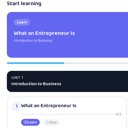
Start learning
Learn
What an Entrepreneur Is
Introduction to Business
UNIT
1
Introduction to Business
What an Entrepreneur Is
1
0
/
2
Learn
Quiz