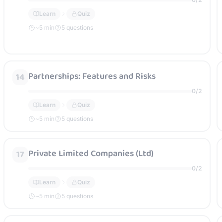
Learn
Quiz
~
5
min
5 questions
Partnerships: Features and Risks
14
0
/
2
Learn
Quiz
~
5
min
5 questions
Private Limited Companies (Ltd)
17
0
/
2
Learn
Quiz
~
5
min
5 questions