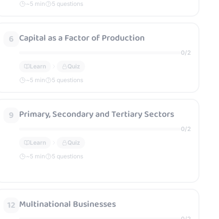
~
5
min
5 questions
Capital as a Factor of Production
6
0
/
2
Learn
Quiz
~
5
min
5 questions
Primary, Secondary and Tertiary Sectors
9
0
/
2
Learn
Quiz
~
5
min
5 questions
Multinational Businesses
12
0
/
2