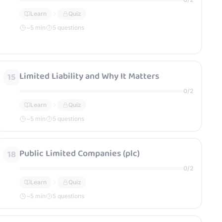
Learn
Quiz
~
5
min
5 questions
Limited Liability and Why It Matters
15
0
/
2
Learn
Quiz
~
5
min
5 questions
Public Limited Companies (plc)
18
0
/
2
Learn
Quiz
~
5
min
5 questions