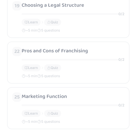
Choosing a Legal Structure
19
0
/
2
Learn
Quiz
~
5
min
5 questions
Pros and Cons of Franchising
22
0
/
2
Learn
Quiz
~
5
min
5 questions
Marketing Function
25
0
/
2
Learn
Quiz
~
5
min
5 questions