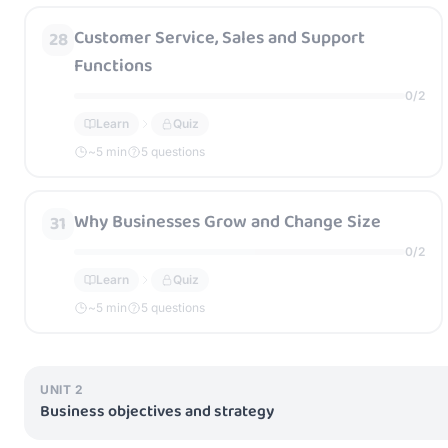
Customer Service, Sales and Support
28
Functions
0
/
2
Learn
Quiz
~
5
min
5 questions
Why Businesses Grow and Change Size
31
0
/
2
Learn
Quiz
~
5
min
5 questions
UNIT
2
Business objectives and strategy