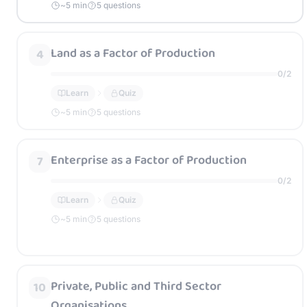
~
5
min
5 questions
Land as a Factor of Production
4
0
/
2
Learn
Quiz
~
5
min
5 questions
Enterprise as a Factor of Production
7
0
/
2
Learn
Quiz
~
5
min
5 questions
Private, Public and Third Sector
10
Organisations