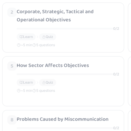
Corporate, Strategic, Tactical and
2
Operational Objectives
0
/
2
Learn
Quiz
~
5
min
5 questions
How Sector Affects Objectives
5
0
/
2
Learn
Quiz
~
5
min
5 questions
Problems Caused by Miscommunication
8
0
/
2