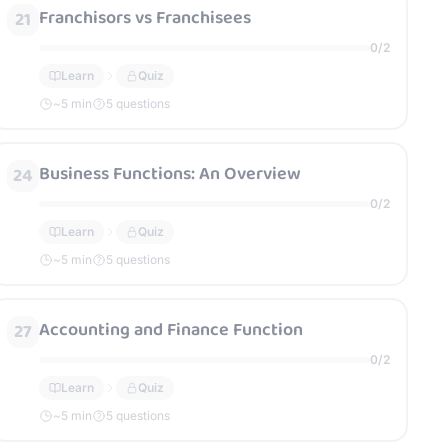
Franchisors vs Franchisees
21
0
/
2
Learn
Quiz
~
5
min
5 questions
Business Functions: An Overview
24
0
/
2
Learn
Quiz
~
5
min
5 questions
Accounting and Finance Function
27
0
/
2
Learn
Quiz
~
5
min
5 questions