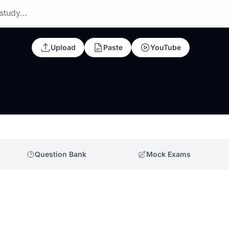
 study…
Upload
Paste
YouTube
Question Bank
Mock Exams