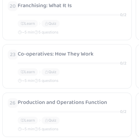
Franchising: What It Is
20
0
/
2
Learn
Quiz
~
5
min
5 questions
Co-operatives: How They Work
23
0
/
2
Learn
Quiz
~
5
min
5 questions
Production and Operations Function
26
0
/
2
Learn
Quiz
~
5
min
5 questions