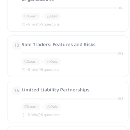
0
/
2
Learn
Quiz
~
5
min
5 questions
Sole Traders: Features and Risks
13
0
/
2
Learn
Quiz
~
5
min
5 questions
Limited Liability Partnerships
16
0
/
2
Learn
Quiz
~
5
min
5 questions