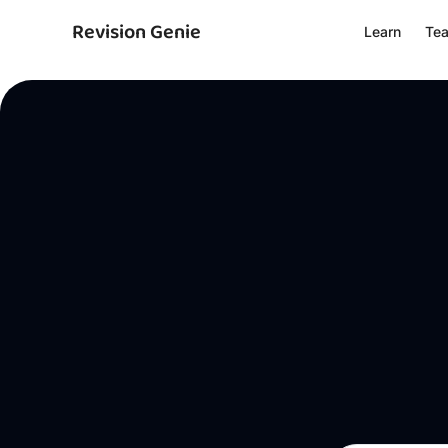
Revision Genie
Learn
Te