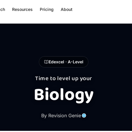
ach
Resources
Pricing
About
Edexcel · A-Level
Time to level up your
Biology
By Revision Genie