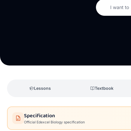
I want to
Lessons
Textbook
Specification
Official
Edexcel
Biology
specification