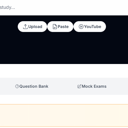
 study…
Upload
Paste
YouTube
Question Bank
Mock Exams