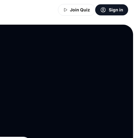
Join Quiz
Sign in