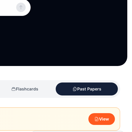
Flashcards
Past Papers
View