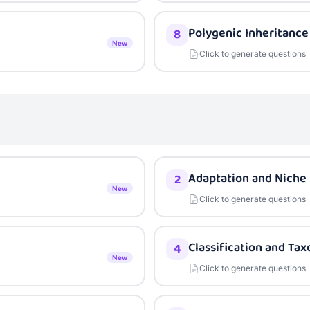
Polygenic Inheritance
8
New
Click to generate questions
Adaptation and Niche
2
New
Click to generate questions
Classification and Ta
4
New
Click to generate questions