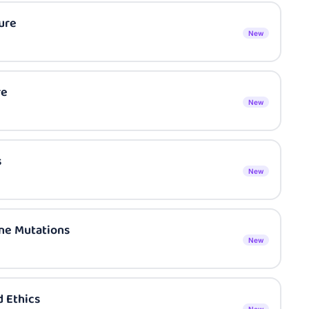
ure
New
re
New
s
New
ene Mutations
New
 Ethics