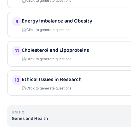
Click to generate questions
Energy Imbalance and Obesity
9
Click to generate questions
Cholesterol and Lipoproteins
11
Click to generate questions
Ethical Issues in Research
13
Click to generate questions
UNIT
2
Genes and Health