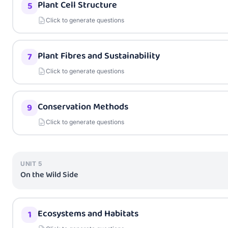
Plant Cell Structure
5
Click to generate questions
Plant Fibres and Sustainability
7
Click to generate questions
Conservation Methods
9
Click to generate questions
UNIT
5
On the Wild Side
Ecosystems and Habitats
1