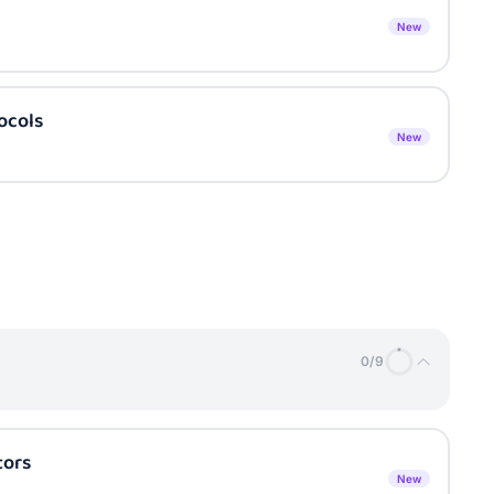
New
ocols
New
0
/
9
tors
New