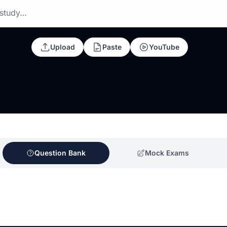
 study…
Upload
Paste
YouTube
Question Bank
Mock Exams