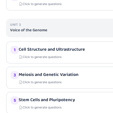
Click to generate questions
UNIT
3
Voice of the Genome
Cell Structure and Ultrastructure
1
Click to generate questions
Meiosis and Genetic Variation
3
Click to generate questions
Stem Cells and Pluripotency
5
Click to generate questions