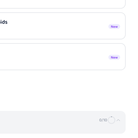
ids
New
New
0
/
10