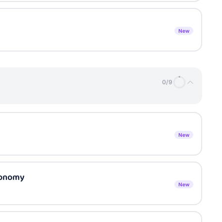
New
0
/
9
New
xonomy
New