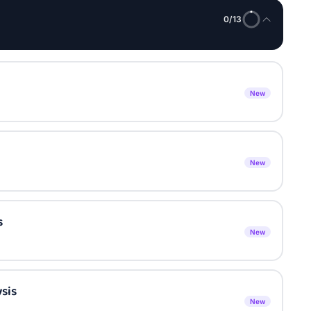
0
/
13
New
New
s
New
sis
New