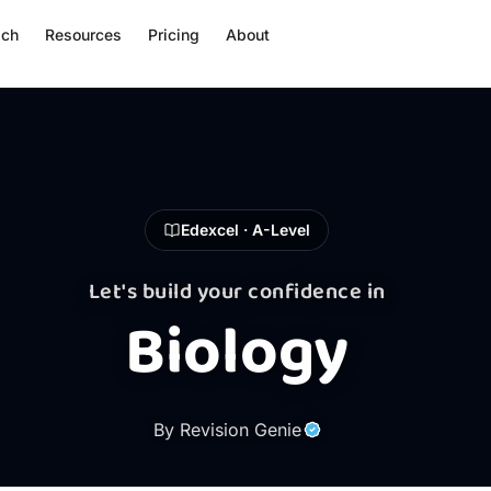
ach
Resources
Pricing
About
Edexcel · A-Level
Let's build your confidence in
Biology
By Revision Genie