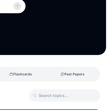
Flashcards
Past Papers