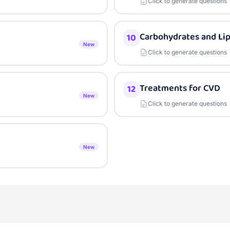
Click to generate questions
Carbohydrates and Lip
10
New
Click to generate questions
Treatments for CVD
12
New
Click to generate questions
New