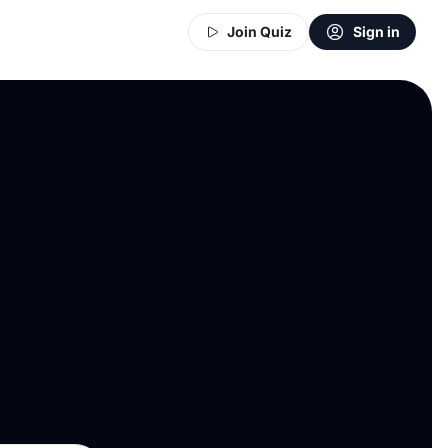
Join Quiz
Sign in