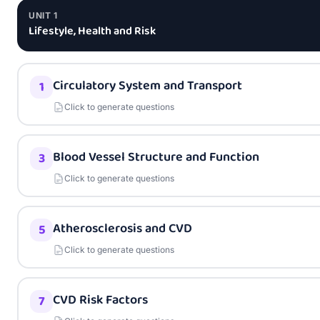
UNIT
1
Lifestyle, Health and Risk
Circulatory System and Transport
1
Click to generate questions
Blood Vessel Structure and Function
3
Click to generate questions
Atherosclerosis and CVD
5
Click to generate questions
CVD Risk Factors
7