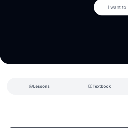
I want to
Lessons
Textbook