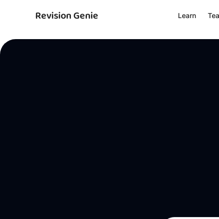
Revision Genie
Learn
Te