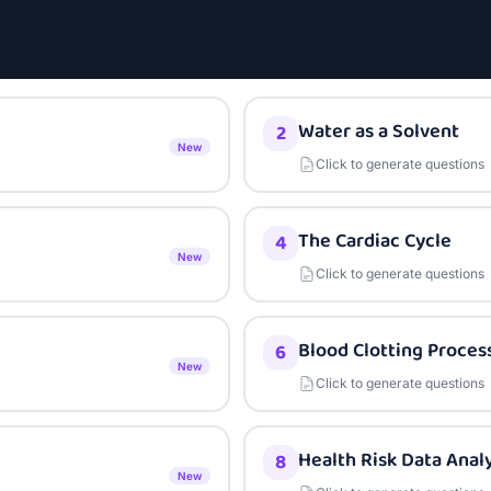
Water as a Solvent
2
New
Click to generate questions
The Cardiac Cycle
4
New
Click to generate questions
Blood Clotting Proces
6
New
Click to generate questions
Health Risk Data Analy
8
New