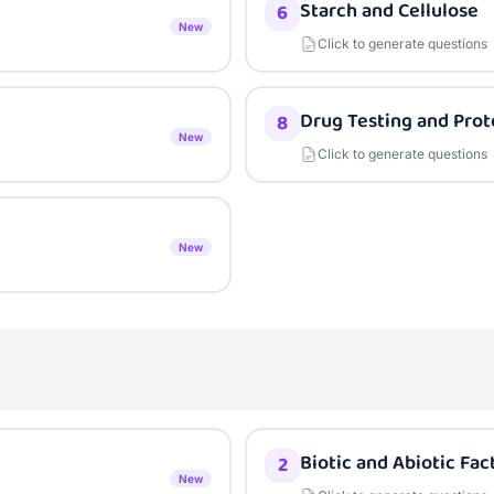
Starch and Cellulose
6
New
Click to generate questions
Drug Testing and Prot
8
New
Click to generate questions
New
Biotic and Abiotic Fac
2
New