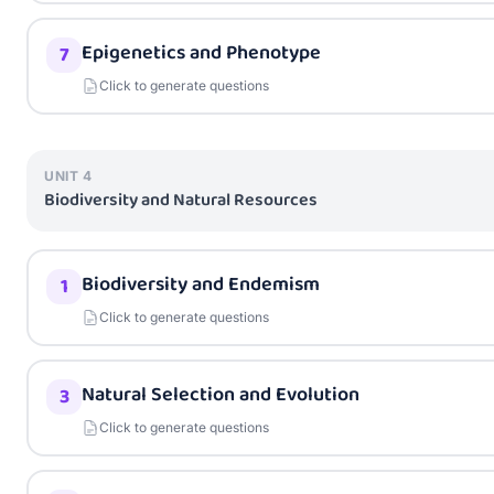
Epigenetics and Phenotype
7
Click to generate questions
UNIT
4
Biodiversity and Natural Resources
Biodiversity and Endemism
1
Click to generate questions
Natural Selection and Evolution
3
Click to generate questions