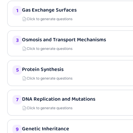
Gas Exchange Surfaces
1
Click to generate questions
Osmosis and Transport Mechanisms
3
Click to generate questions
Protein Synthesis
5
Click to generate questions
DNA Replication and Mutations
7
Click to generate questions
Genetic Inheritance
9