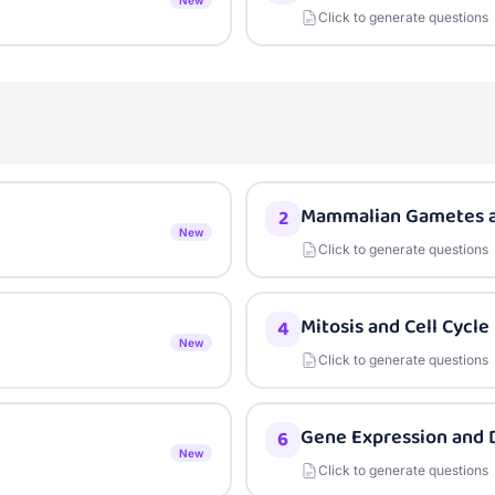
New
Click to generate questions
Mammalian Gametes an
2
New
Click to generate questions
Mitosis and Cell Cycle
4
New
Click to generate questions
Gene Expression and D
6
New
Click to generate questions