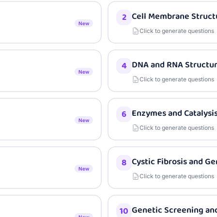
Cell Membrane Struct
2
New
Click to generate questions
DNA and RNA Structu
4
New
Click to generate questions
Enzymes and Catalysi
6
New
Click to generate questions
Cystic Fibrosis and G
8
New
Click to generate questions
Genetic Screening and
10