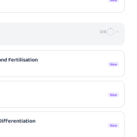
New
0
/
8
d Fertilisation
New
New
ifferentiation
New